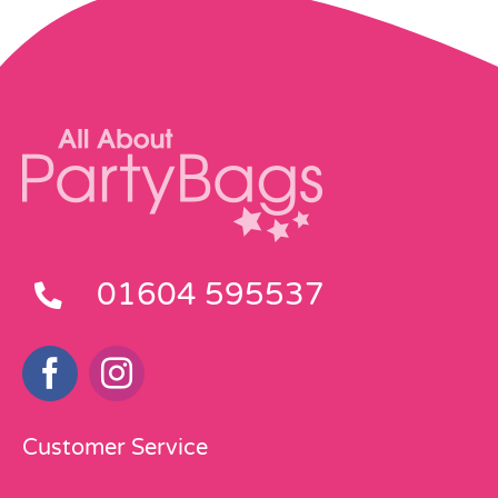
01604 595537
Customer Service