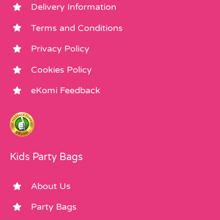
Delivery Information
Terms and Conditions
Privacy Policy
Cookies Policy
eKomi Feedback
Kids Party Bags
About Us
Party Bags