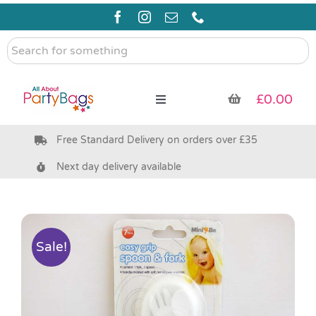
Skip
to
content
Search
for
something
£
0.00
Toggle
Navigation
Free Standard Delivery on orders over £35
Pre Filled Party Bags
Next day delivery available
Party Bag Fillers
Bags & Boxes
Sale!
Party Supplies & Games