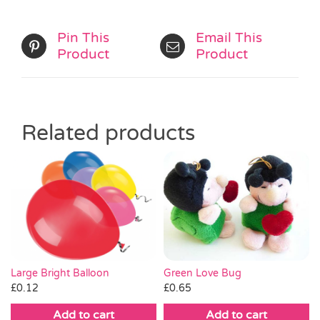
Pin This
Email This
Product
Product
Related products
Large Bright Balloon
Green Love Bug
£
0.12
£
0.65
Add to cart
Add to cart