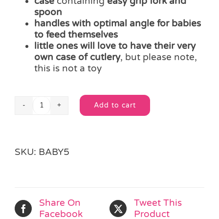
case
containing
easy grip fork and
spoon
handles with optimal angle for babies
to feed themselves
little ones will love to have their very
own case of cutlery
, but please note,
this is not a toy
Add to cart
Easy
Alternative:
Grip
Spoon
&
SKU:
BABY5
Fork
Case
quantity
Share On
Tweet This
Facebook
Product