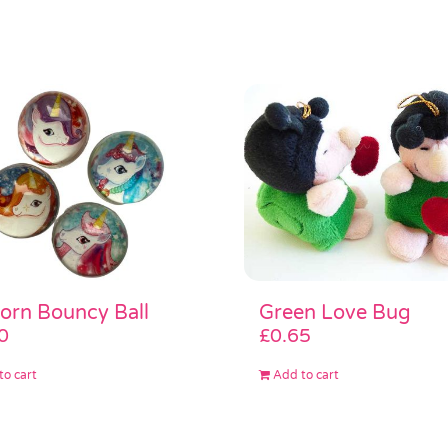
Green Love Bug
orn Bouncy Ball
£
0.65
0
Add to cart
to cart