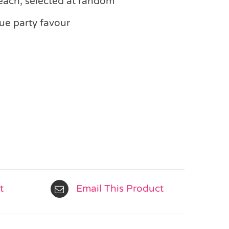
each, selected at random
ue party favour
t
Email This Product