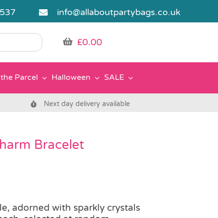
5537
info@allaboutpartybags.co.uk
£
0.00
the Parcel
Halloween
SALE
Next day delivery available
harm Bracelet
le, adorned with sparkly crystals