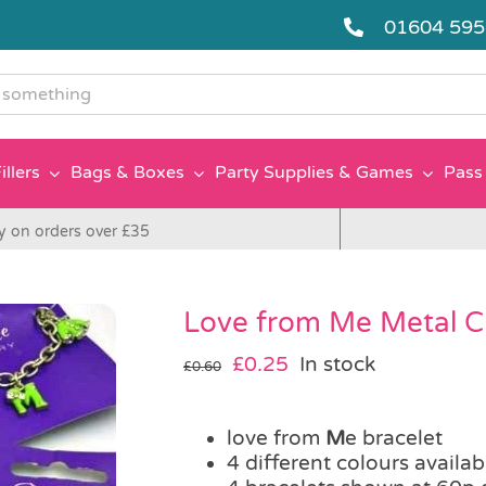
01604 59
g
illers
Bags & Boxes
Party Supplies & Games
Pass 
y on orders over £35
Love from Me Metal C
Original
Current
£
0.25
In stock
£
0.60
price
price
was:
is:
love from
£0.60.
£0.25.
M
e bracelet
4 different colours availab