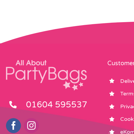
Customer
Deliv
Term
01604 595537
Priva
Cooki
eKom