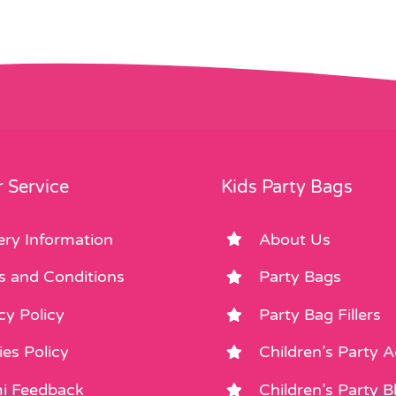
 Service
Kids Party Bags
ery Information
About Us
s and Conditions
Party Bags
cy Policy
Party Bag Fillers
es Policy
Children’s Party 
i Feedback
Children’s Party B