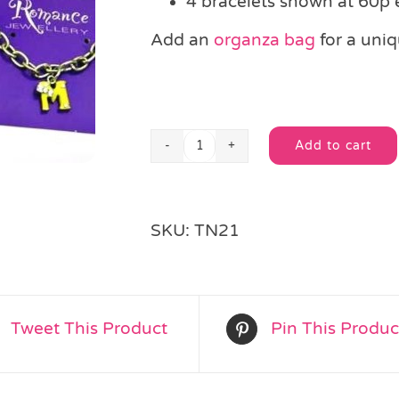
4 bracelets shown at 60p 
Add an
organza bag
for a uniq
Add to cart
Love
Alternative:
from
Me
Metal
SKU:
TN21
Charm
Bracelet
quantity
Tweet This Product
Pin This Produc