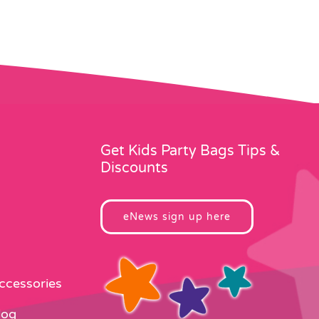
Get Kids Party Bags Tips &
Discounts
eNews sign up here
Accessories
log