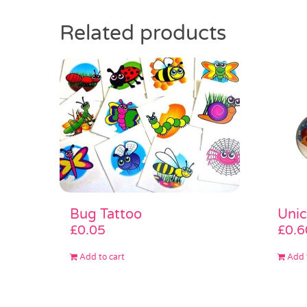
Related products
Bug Tattoo
Unic
£
0.05
£
0.6
Add to cart
Add 