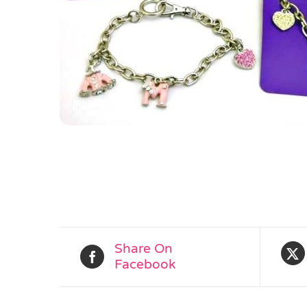
Share On
Facebook