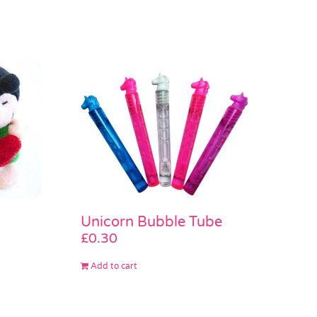
Unicorn Bubble Tube
£
0.30
Add to cart