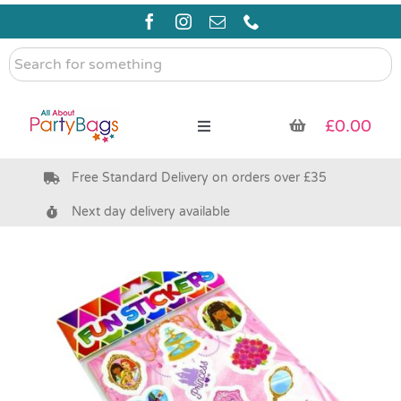
Skip
to
content
Search
for
something
£
0.00
Toggle
Navigation
Free Standard Delivery on orders over £35
Pre Filled Party Bags
Next day delivery available
Party Bag Fillers
Bags & Boxes
Party Supplies & Games