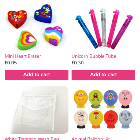
Mini Heart Eraser
Unicorn Bubble Tube
£
0.05
£
0.30
Add to cart
Add to cart
White Trimmed Wash Bag
Animal Balloon Kit