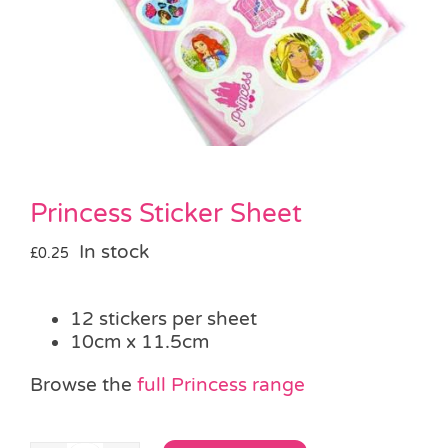
Pass the Parcel
Halloween
SALE
Princess Sticker Sheet
In stock
£
0.25
12 stickers per sheet
10cm x 11.5cm
Browse the
full Princess range