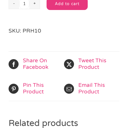
Add to cart
Princess
Alternative:
Sticker
Sheet
quantity
SKU:
PRH10
Share On
Tweet This
Facebook
Product
Pin This
Email This
Product
Product
Related products