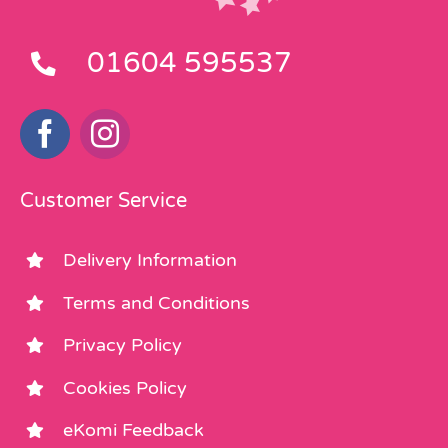
01604 595537
Customer Service
Delivery Information
Terms and Conditions
Privacy Policy
Cookies Policy
eKomi Feedback