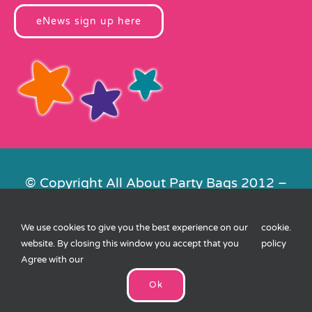
eNews sign up here
© Copyright All About Party Bags 2012 –
2026 | Registered in England No.
4678650. VAT No. 816 4682 15
We use cookies to give you the best experience on our
cookie
.
Contact Us
|
Privacy
|
Cookies
|
XML
website. By closing this window you accept that you
policy
Sitemap
| Website by
FishVan
Agree with our
Ok