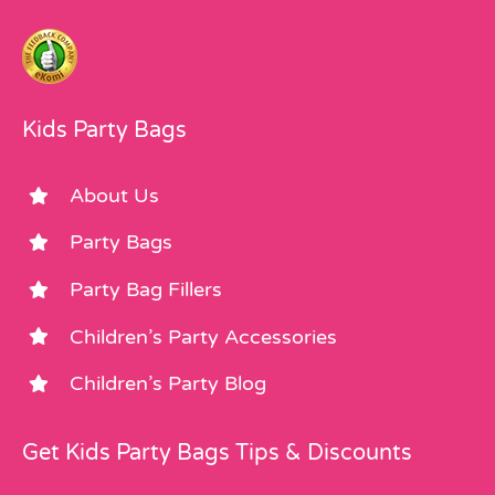
Kids Party Bags
About Us
Party Bags
Party Bag Fillers
Children’s Party Accessories
Children’s Party Blog
Get Kids Party Bags Tips & Discounts