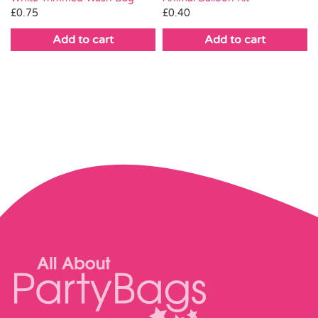
£
0.75
£
0.40
Add to cart
Add to cart