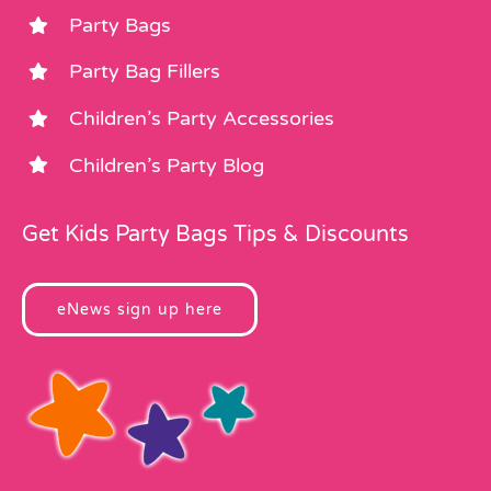
Party Bags
Party Bag Fillers
Children’s Party Accessories
Children’s Party Blog
Get Kids Party Bags Tips & Discounts
eNews sign up here