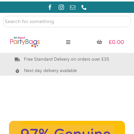
Skip
to
content
Search
for
something
£
0.00
Toggle
Navigation
Free Standard Delivery on orders over £35
Pre Filled Party Bags
Next day delivery available
Party Bag Fillers
Bags & Boxes
Party Supplies & Games