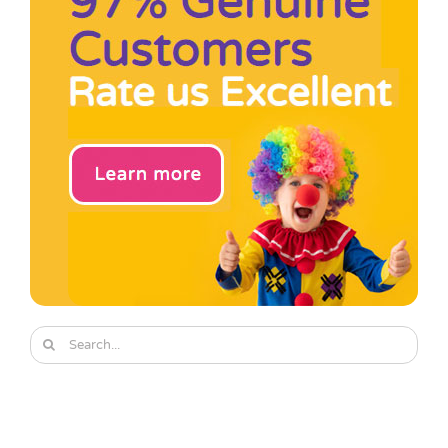
Pass the Parcel
Halloween
SALE
Search
for: