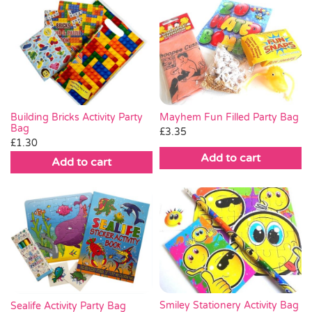
Mayhem Fun Filled Party Bag
Building Bricks Activity Party
Bag
£
3.35
£
1.30
Add to cart
Add to cart
Smiley Stationery Activity Bag
Sealife Activity Party Bag