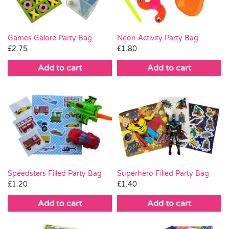
Games Galore Party Bag
Neon Activity Party Bag
£
2.75
£
1.80
Add to cart
Add to cart
Superhero Filled Party Bag
Speedsters Filled Party Bag
£
1.40
£
1.20
Add to cart
Add to cart