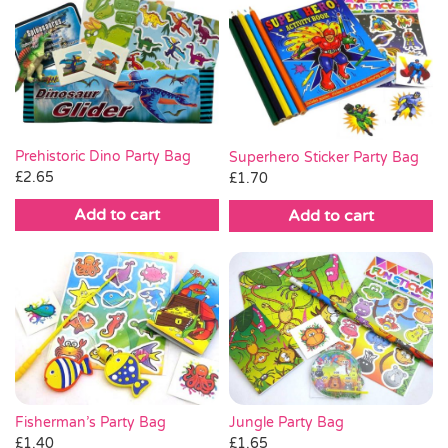
Prehistoric Dino Party Bag
Superhero Sticker Party Bag
£
2.65
£
1.70
Add to cart
Add to cart
Fisherman’s Party Bag
Jungle Party Bag
£
1.40
£
1.65