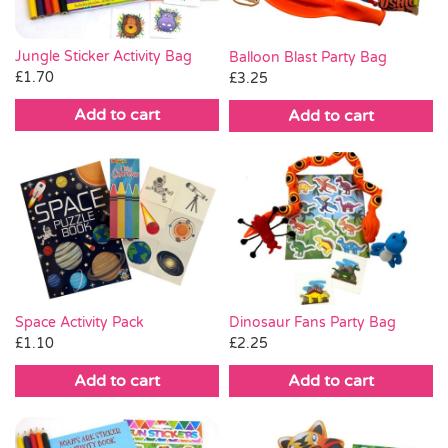
Jungle Sticker Activity Bag
Balloon Blast Party Bag
£
1.70
£
3.25
Add to cart
Add to cart
Space Activity Pack
Dinosaur Fans Party Bag
£
1.10
£
2.25
Add to cart
Add to cart