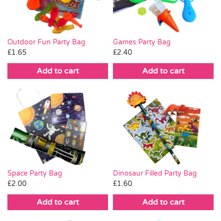
Outdoor Fun Party Bag
Games Party Bag
£
1.65
£
2.40
Add to cart
Add to cart
Space Party Bag
Dinosaur Filled Party Bag
£
2.00
£
1.60
Add to cart
Add to cart