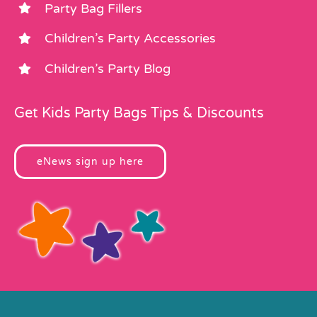
Party Bag Fillers
Children’s Party Accessories
Children’s Party Blog
Get Kids Party Bags Tips & Discounts
eNews sign up here