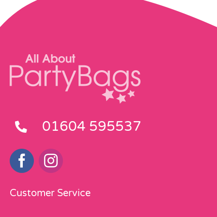
01604 595537
Customer Service