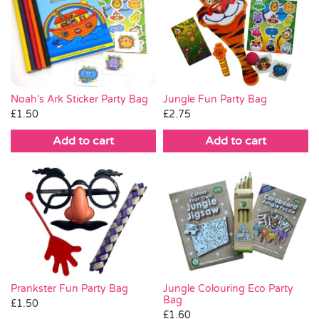
Noah’s Ark Sticker Party Bag
Jungle Fun Party Bag
£
1.50
£
2.75
Add to cart
Add to cart
Prankster Fun Party Bag
Jungle Colouring Eco Party
Bag
£
1.50
£
1.60