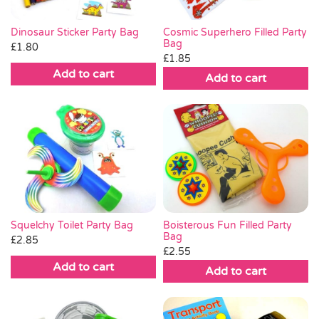
Dinosaur Sticker Party Bag
Cosmic Superhero Filled Party
Bag
£
1.80
£
1.85
Add to cart
Add to cart
Boisterous Fun Filled Party
Squelchy Toilet Party Bag
Bag
£
2.85
£
2.55
Add to cart
Add to cart