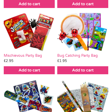
Add to cart
Add to cart
Mischievous Party Bag
Bug Catching Party Bag
£
2.95
£
1.95
Add to cart
Add to cart