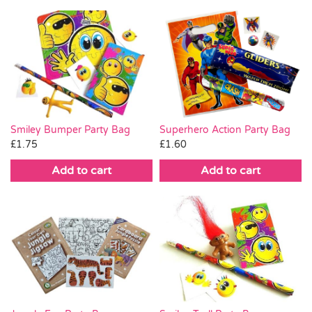
Smiley Bumper Party Bag
Superhero Action Party Bag
£
1.75
£
1.60
Add to cart
Add to cart