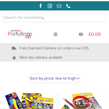
Skip
to
content
Search
for
something
£
0.00
Toggle
Navigation
Free Standard Delivery on orders over £35
Pre Filled Party Bags
Next day delivery available
Party Bag Fillers
Bags & Boxes
Party Supplies & Games