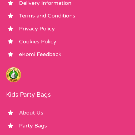
Delivery Information
Terms and Conditions
Privacy Policy
Cookies Policy
eKomi Feedback
Kids Party Bags
About Us
Party Bags