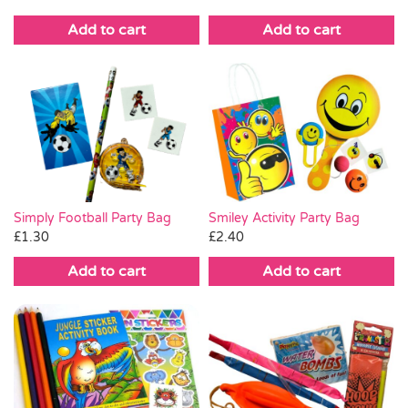
Add to cart
Add to cart
Simply Football Party Bag
Smiley Activity Party Bag
£
1.30
£
2.40
Add to cart
Add to cart