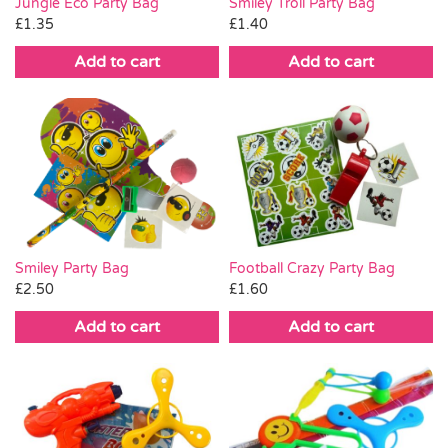
Smiley Troll Party Bag
Jungle Eco Party Bag
£
1.40
£
1.35
Add to cart
Add to cart
Smiley Party Bag
Football Crazy Party Bag
£
2.50
£
1.60
Add to cart
Add to cart