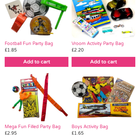
Vroom Activity Party Bag
Football Fun Party Bag
£
2.20
£
1.85
Add to cart
Add to cart
Boys Activity Bag
Mega Fun Filled Party Bag
£
1.65
£
2.95