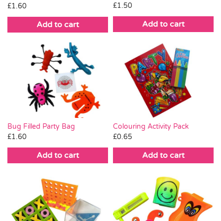
£
1.50
£
1.60
Add to cart
Add to cart
Bug Filled Party Bag
Colouring Activity Pack
£
1.60
£
0.65
Add to cart
Add to cart