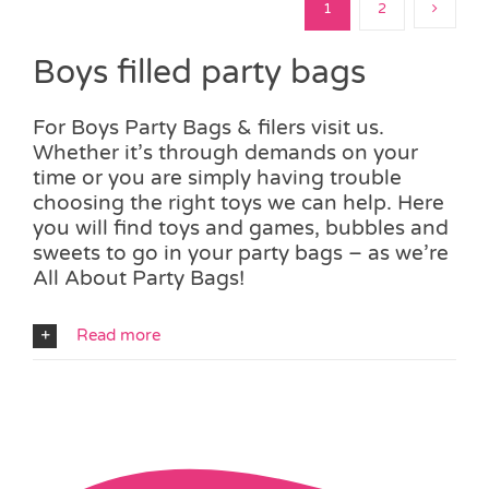
1
2
Boys filled party bags
For Boys Party Bags & filers visit us.
Whether it’s through demands on your
time or you are simply having trouble
choosing the right toys we can help. Here
you will find toys and games, bubbles and
sweets to go in your party bags – as we’re
All About Party Bags!
Read more