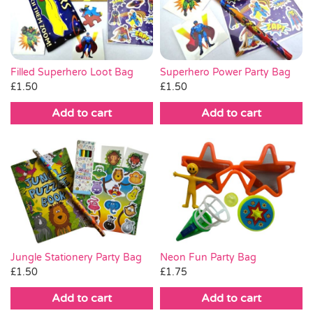
Pass the Parcel
Halloween
Superhero Power Party Bag
Filled Superhero Loot Bag
£
1.50
£
1.50
SALE
Add to cart
Add to cart
Jungle Stationery Party Bag
Neon Fun Party Bag
£
1.50
£
1.75
Add to cart
Add to cart