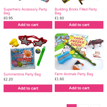
Superhero Accessory Party
Building Bricks Filled Party
Bag
Bag
£
0.95
£
1.60
Add to cart
Add to cart
Farm Animals Party Bag
Summertime Party Bag
£
1.60
£
2.20
Add to cart
Add to cart