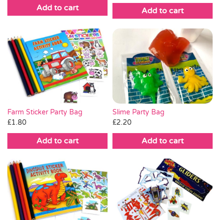
Add to cart
Add to cart
Slime Party Bag
Farm Sticker Party Bag
£
2.20
£
1.80
Add to cart
Add to cart