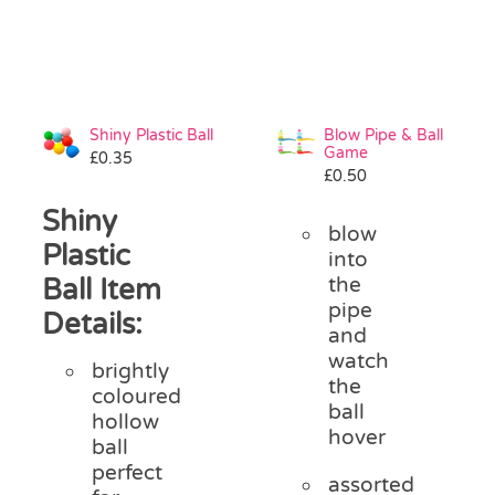
Shiny Plastic Ball
Blow Pipe & Ball
Game
£
0.35
£
0.50
Shiny
blow
Plastic
into
Ball Item
the
pipe
Details:
and
watch
brightly
the
coloured
ball
hollow
hover
ball
perfect
assorted