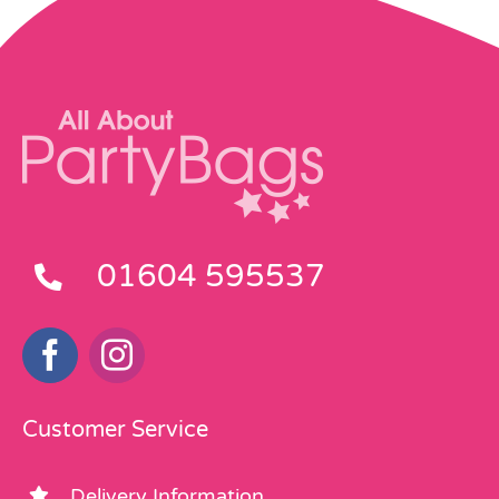
01604 595537
Customer Service
Delivery Information