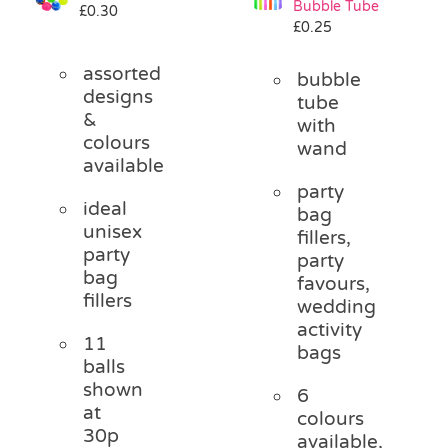
Bubble Tube
£
0.30
Pass the Parcel
£
0.25
assorted
bubble
Halloween
designs
tube
&
with
colours
wand
SALE
available
party
ideal
bag
unisex
fillers,
party
party
bag
favours,
fillers
wedding
activity
11
bags
balls
shown
6
at
colours
30p
available,