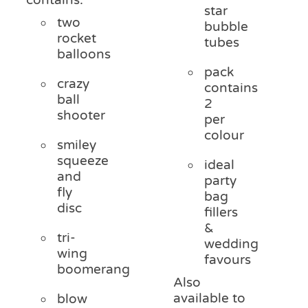
star
two
bubble
rocket
tubes
balloons
pack
crazy
contains
ball
2
shooter
per
colour
smiley
squeeze
ideal
and
party
fly
bag
disc
fillers
&
tri-
wedding
wing
favours
boomerang
Also
available to
blow