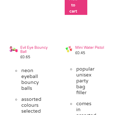
to
cart
Evil Eye Bouncy
Mini Water Pistol
Ball
£
0.45
£
0.65
popular
neon
unisex
eyeball
party
bouncy
bag
balls
filler
assorted
comes
colours
in
selected