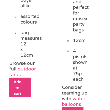
boys
and
alike.
perfect
for
assorted
unisex
colours
party
bags
bag
measures
12cm
12
x
4
12cm
pistols
shown
Browse our
at
full
outdoor
75p
range
each
Add
Consider
to
teaming up
cart
with
water
balloons