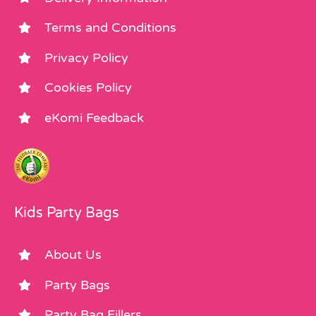
Terms and Conditions
Privacy Policy
Cookies Policy
eKomi Feedback
Kids Party Bags
About Us
Party Bags
Party Bag Fillers