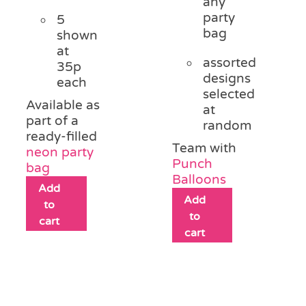
any
party
5
bag
shown
at
assorted
35p
designs
each
selected
Available as
at
part of a
random
ready-filled
Team with
neon party
Punch
bag
Balloons
Add
Add
to
to
cart
cart