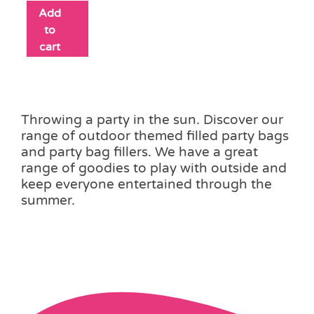
Add
to
cart
Throwing a party in the sun. Discover our
range of outdoor themed filled party bags
and party bag fillers. We have a great
range of goodies to play with outside and
keep everyone entertained through the
summer.