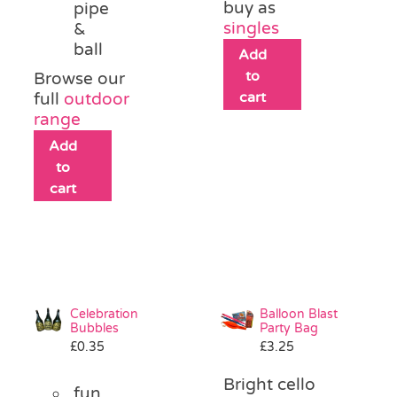
buy as
pipe
singles
&
ball
Add
to
Browse our
cart
full
outdoor
range
Add
to
cart
Celebration
Balloon Blast
Bubbles
Party Bag
£
0.35
£
3.25
Bright cello
fun