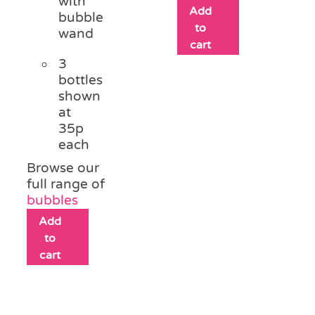
with
Add
bubble
to
wand
cart
3
bottles
shown
at
35p
each
Browse our
full range of
bubbles
Add
to
cart