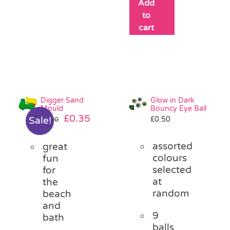
Add
to
cart
Digger Sand
Glow in Dark
Mould
Bouncy Eye Ball
Original
Current
£
0.35
£
0.50
Sale!
£
1.20
price
price
was:
is:
assorted
great
£1.20.
£0.35.
colours
fun
selected
for
at
the
random
beach
and
9
bath
balls