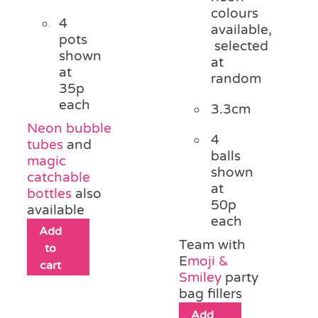
colours
4
available,
pots
selected
shown
at
at
random
35p
each
3.3cm
Neon bubble
4
tubes
and
balls
magic
shown
catchable
at
bottles
also
50p
available
each
Add
Team with
to
E
moji &
cart
Smiley
party
bag fillers
Add