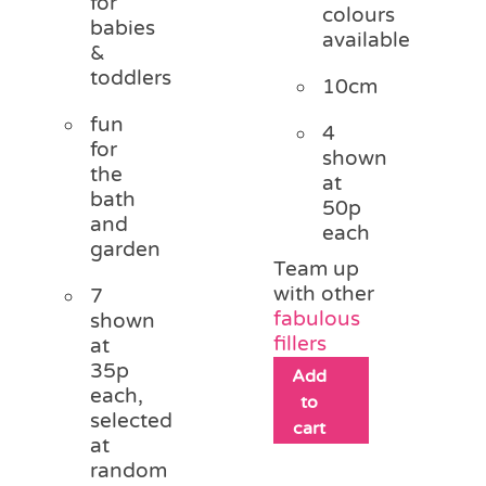
for
colours
babies
available
&
toddlers
10cm
fun
4
for
shown
the
at
bath
50p
and
each
garden
Team up
with other
7
fabulous
shown
fillers
at
35p
Add
each,
to
selected
cart
at
random