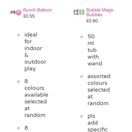
Punch Balloon
Bubble Magic
Bubbles
£
0.55
£
0.60
ideal
50
for
ml
indoor
tub
&
with
outdoor
wand
play
assorted
8
colours
colours
selected
available
at
selected
random
at
random
pls
add
8
specific