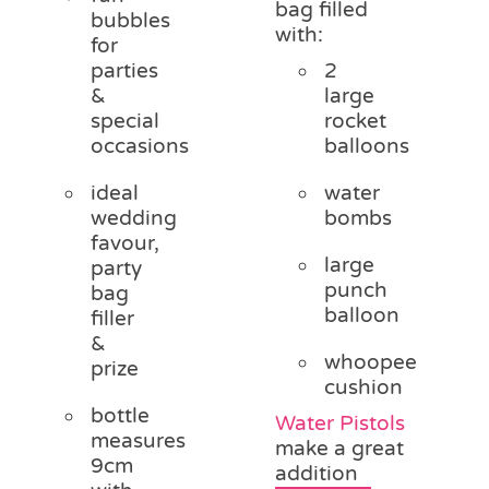
bag filled
bubbles
with:
for
parties
2
&
large
special
rocket
occasions
balloons
ideal
water
wedding
bombs
favour,
large
party
punch
bag
balloon
filler
&
whoopee
prize
cushion
bottle
Water Pistols
measures
make a great
9cm
addition