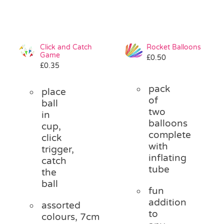
Click and Catch
Rocket Balloons
Game
£
0.50
£
0.35
pack
place
of
ball
two
in
balloons
cup,
complete
click
with
trigger,
inflating
catch
tube
the
ball
fun
addition
assorted
to
colours, 7cm