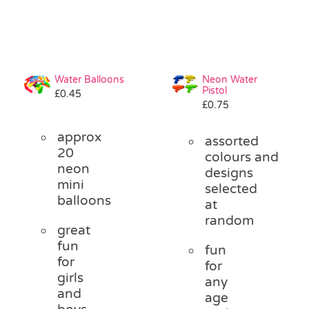
Water Balloons
Neon Water
Pistol
£
0.45
£
0.75
approx
assorted
20
colours and
neon
designs
mini
selected
balloons
at
random
great
fun
fun
for
for
girls
any
and
age