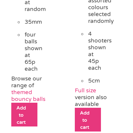
assorted
at
colours
random
selected
randomly
35mm
4
four
shooters
balls
shown
shown
at
at
45p
65p
each
each
Browse our
5cm
range of
Full size
themed
version also
bouncy balls
available
Add
Add
to
to
cart
cart