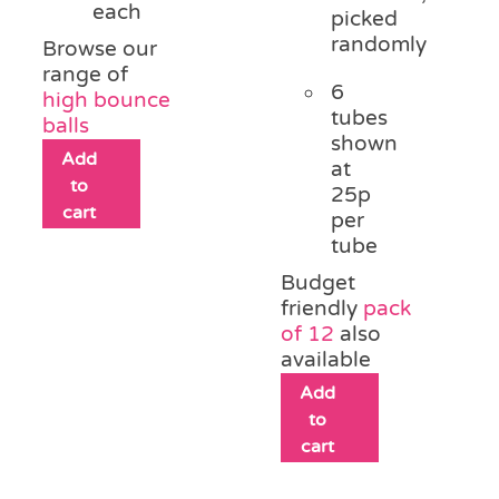
each
picked
randomly
Browse our
range of
6
high bounce
tubes
balls
shown
Add
at
to
25p
cart
per
tube
Budget
friendly
pack
of 12
also
available
Add
to
cart