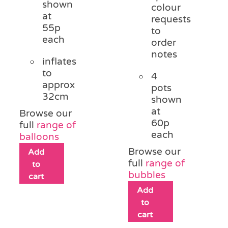
shown
colour
at
requests
55p
to
each
order
notes
inflates
to
4
approx
pots
32cm
shown
at
Browse our
60p
full
range of
each
balloons
Browse our
Add
full
range of
to
bubbles
cart
Add
to
cart