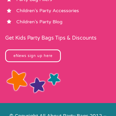
Children’s Party Accessories
Children’s Party Blog
Get Kids Party Bags Tips & Discounts
eNews sign up here
© Copyright All About Party Bags 2012 –