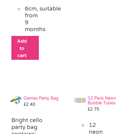
6cm, suitable
from
9
months
Add
to
cart
Games Party Bag
12 Pack Neon
Bubble Tubes
£
2.40
£
2.75
Bright cello
12
party bag
neon
contains: