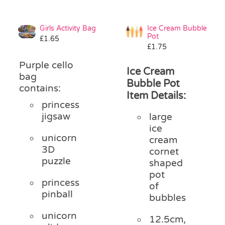
Girls Activity Bag
Ice Cream Bubble
Pot
£
1.65
£
1.75
Purple cello
Ice Cream
bag
Bubble Pot
contains:
Item Details:
princess
jigsaw
large
ice
unicorn
cream
3D
cornet
puzzle
shaped
pot
princess
of
pinball
bubbles
unicorn
12.5cm,