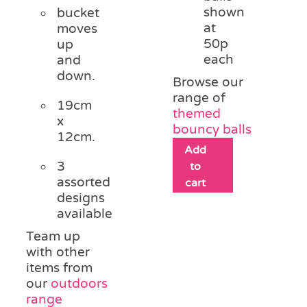
shown
bucket
at
moves
50p
up
each
and
down.
Browse our
range of
19cm
themed
x
bouncy balls
12cm.
Add
3
to
assorted
cart
designs
available
Team up
with other
items from
our
outdoors
range