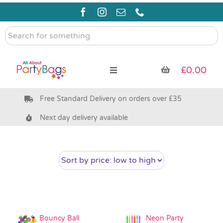
Skip
to
content
Search
for
something
£
0.00
Toggle
Navigation
Free Standard Delivery on orders over £35
Pre Filled Party Bags
Next day delivery available
Party Bag Fillers
Bags & Boxes
Party Supplies & Games
Bouncy Ball
Neon Party