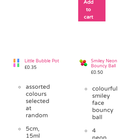
Add
to
cart
Little Bubble Pot
Smiley Neon
Bouncy Ball
£
0.35
£
0.50
assorted
colourful
colours
smiley
selected
face
at
bouncy
random
ball
5cm,
4
15ml
neon