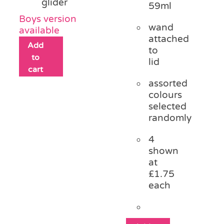
glider
59ml
Boys version
wand
available
attached
Add
to
to
lid
cart
assorted
colours
selected
randomly
4
shown
at
£1.75
each