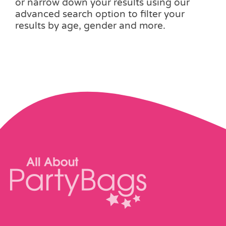
or narrow down your results using our
advanced search option to filter your
results by age, gender and more.