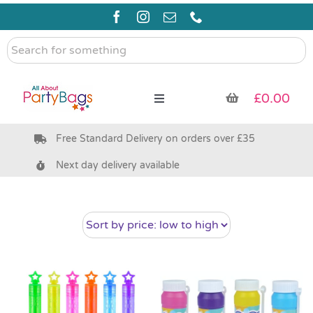
Skip
to
content
Search
for
something
£
0.00
Toggle
Navigation
Free Standard Delivery on orders over £35
Pre Filled Party Bags
Next day delivery available
Party Bag Fillers
Bags & Boxes
Party Supplies & Games