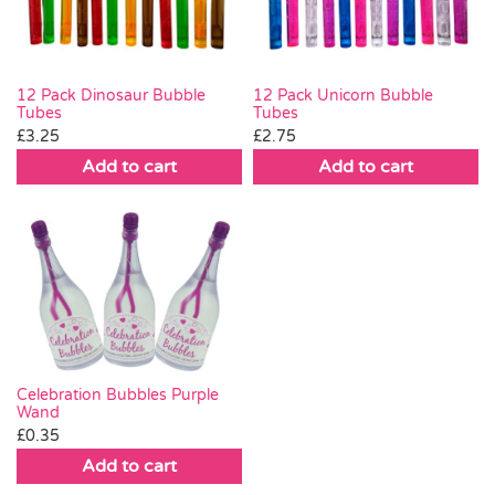
12 Pack Dinosaur Bubble
12 Pack Unicorn Bubble
Tubes
Tubes
£
3.25
£
2.75
Add to cart
Add to cart
Celebration Bubbles Purple
Wand
£
0.35
Add to cart