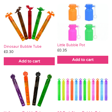
Little Bubble Pot
Dinosaur Bubble Tube
£
0.35
£
0.30
Add to cart
Add to cart