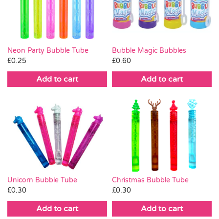
Pass the Parcel
Halloween
Neon Party Bubble Tube
Bubble Magic Bubbles
£
0.25
£
0.60
SALE
Add to cart
Add to cart
Christmas Bubble Tube
Unicorn Bubble Tube
£
0.30
£
0.30
Add to cart
Add to cart