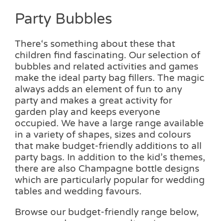
Party Bubbles
There‘s something about these that
children find fascinating. Our selection of
bubbles and related activities and games
make the ideal party bag fillers. The magic
always adds an element of fun to any
party and makes a great activity for
garden play and keeps everyone
occupied. We have a large range available
in a variety of shapes, sizes and colours
that make budget-friendly additions to all
party bags. In addition to the kid’s themes,
there are also Champagne bottle designs
which are particularly popular for wedding
tables and wedding favours.
Browse our budget-friendly range below,