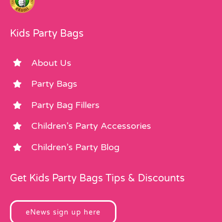
Kids Party Bags
About Us
Party Bags
Party Bag Fillers
Children’s Party Accessories
Children’s Party Blog
Get Kids Party Bags Tips & Discounts
eNews sign up here