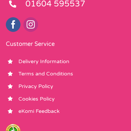
01604 595537
Customer Service
Delivery Information
Terms and Conditions
Privacy Policy
Cookies Policy
eKomi Feedback