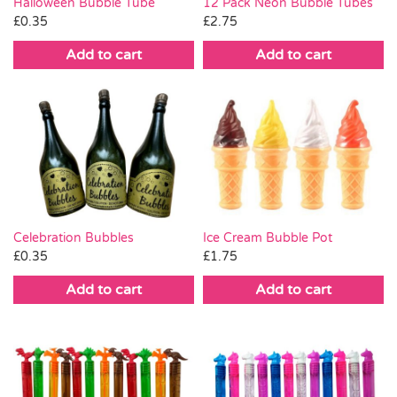
Halloween Bubble Tube
12 Pack Neon Bubble Tubes
£
0.35
£
2.75
Add to cart
Add to cart
Celebration Bubbles
Ice Cream Bubble Pot
£
0.35
£
1.75
Add to cart
Add to cart