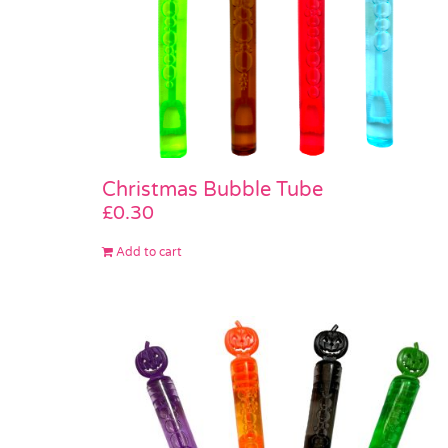
Christmas Bubble Tube
£
0.30
Add to cart