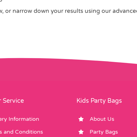
 or narrow down your results using our advanced s
 Service
Kids Party Bags
ery Information
About Us
s and Conditions
Party Bags