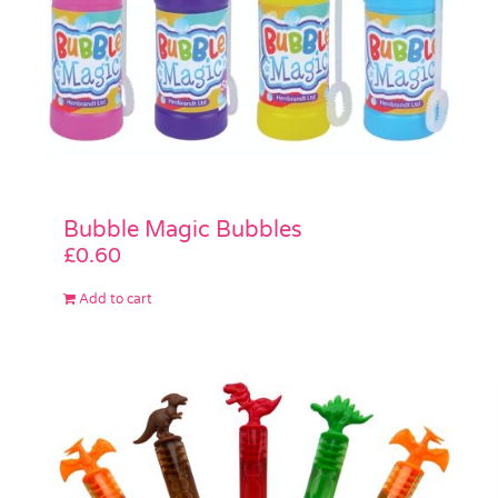
Bubble Magic Bubbles
£
0.60
Add to cart