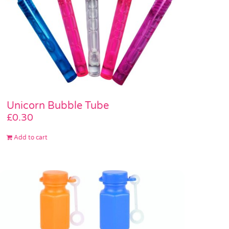
Unicorn Bubble Tube
£
0.30
Add to cart