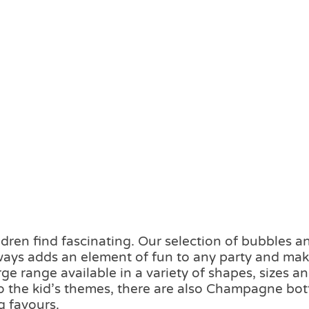
dren find fascinating. Our selection of bubbles a
lways adds an element of fun to any party and mak
e range available in a variety of shapes, sizes a
 to the kid’s themes, there are also Champagne bot
g favours.