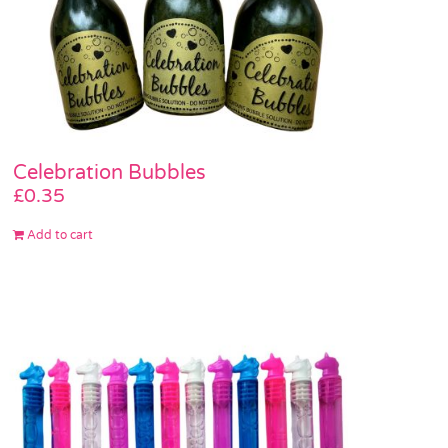
Celebration Bubbles
£
0.35
Add to cart