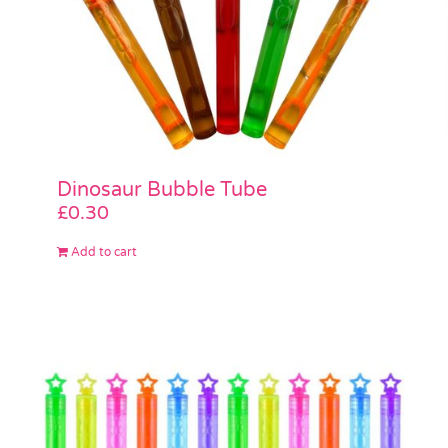
Dinosaur Bubble Tube
£
0.30
Add to cart