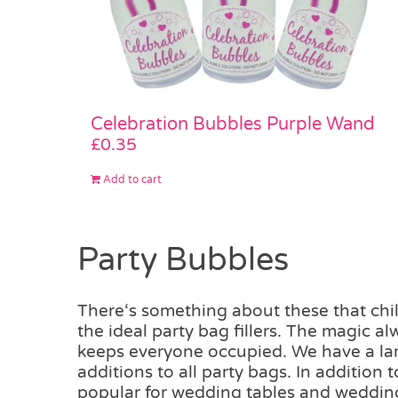
Celebration Bubbles Purple Wand
£
0.35
Add to cart
Party Bubbles
There‘s something about these that chil
the ideal party bag fillers. The magic a
keeps everyone occupied. We have a larg
additions to all party bags. In addition
popular for wedding tables and weddin