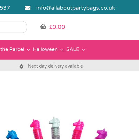
5537
info@allaboutpartybags.co.uk
£
0.00
the Parcel
Halloween
SALE
Next day delivery available