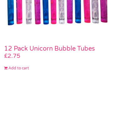
12 Pack Unicorn Bubble Tubes
£
2.75
Add to cart