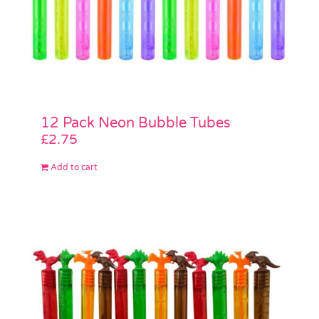
12 Pack Neon Bubble Tubes
£
2.75
Add to cart