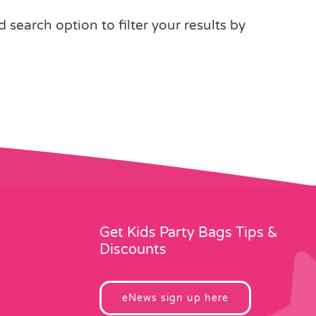
earch option to filter your results by
Get Kids Party Bags Tips &
Discounts
eNews sign up here