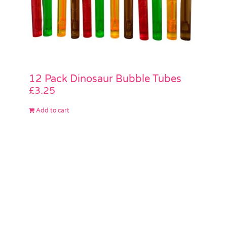
12 Pack Dinosaur Bubble Tubes
£
3.25
Add to cart