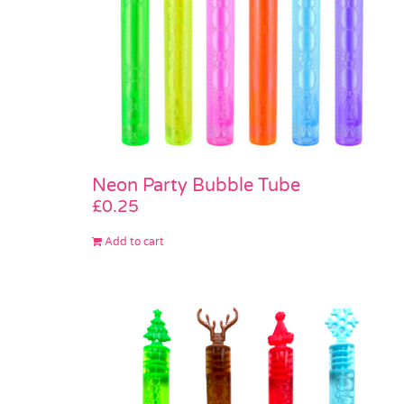
Neon Party Bubble Tube
£
0.25
Add to cart