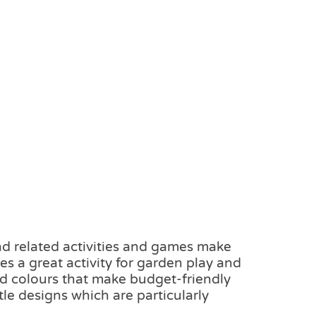
nd related activities and games make
es a great activity for garden play and
nd colours that make budget-friendly
tle designs which are particularly