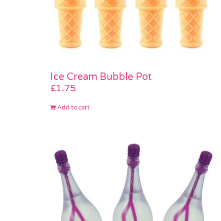
Ice Cream Bubble Pot
£
1.75
Add to cart