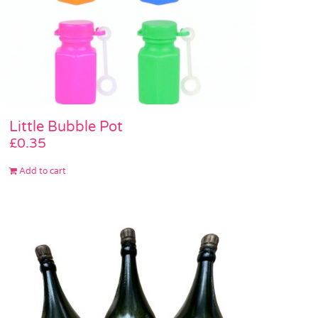
Little Bubble Pot
£
0.35
Add to cart