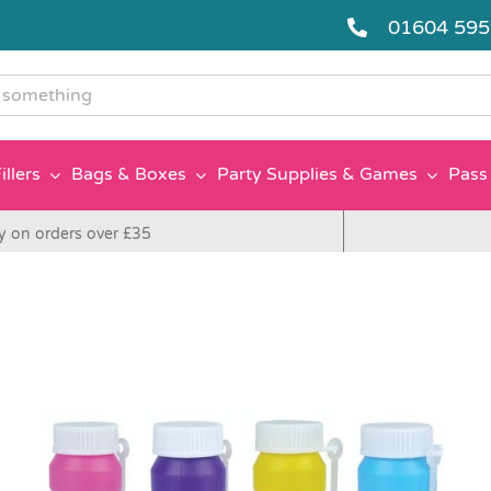
01604 59
g
illers
Bags & Boxes
Party Supplies & Games
Pass 
y on orders over £35