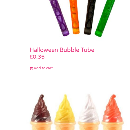
Halloween Bubble Tube
£
0.35
Add to cart