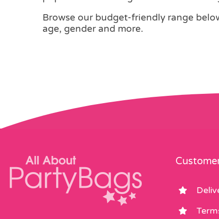
Browse our budget-friendly range below,
age, gender and more.
Customer
Deliv
Term