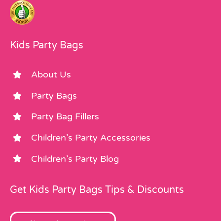
Kids Party Bags
About Us
Party Bags
Party Bag Fillers
Children’s Party Accessories
Children’s Party Blog
Get Kids Party Bags Tips & Discounts