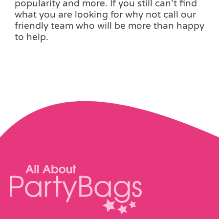
popularity and more. If you still can’t find
what you are looking for why not call our
friendly team who will be more than happy
to help.