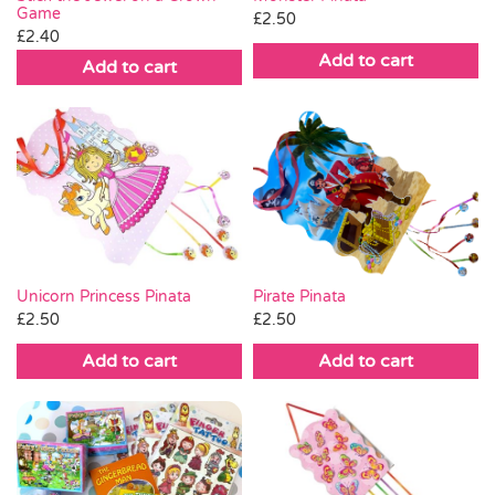
Game
chosen
£
2.50
£
2.40
on
Add to cart
Add to cart
the
product
page
Unicorn Princess Pinata
Pirate Pinata
£
2.50
£
2.50
Add to cart
Add to cart