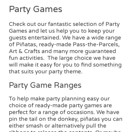
page
Party Games
Check out our fantastic selection of Party
Games and let us help you to keep your
guests entertained. We have a wide range
of Piñatas, ready-made Pass-the-Parcels,
Art & Crafts and many more guaranteed
fun activities. The large choice we have
will make it easy for you to find something
that suits your party theme.
Party Game Ranges
To help make party planning easy our
choice of ready-made party games are
perfect for a range of occasions. We have
pin the tail on the donkey, piñatas you can
either smash or alternatively pull the