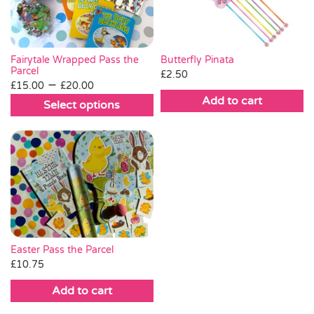
Fairytale Wrapped Pass the
Butterfly Pinata
Parcel
£
2.50
Price
–
£
15.00
£
20.00
range:
Add to cart
Select options
£15.00
This
through
product
£20.00
has
multiple
variants.
The
options
may
be
Easter Pass the Parcel
chosen
£
10.75
on
Add to cart
the
product