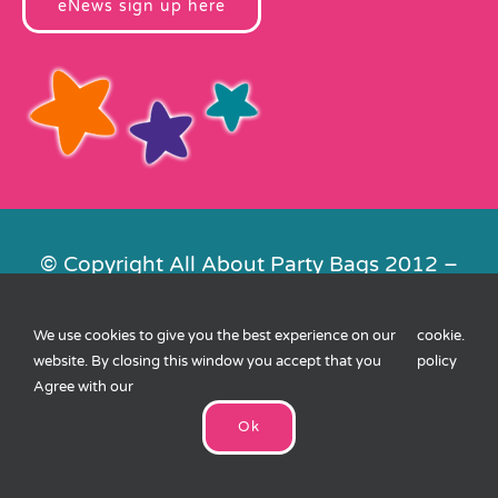
eNews sign up here
© Copyright All About Party Bags 2012 –
2026 | Registered in England No.
4678650. VAT No. 816 4682 15
We use cookies to give you the best experience on our
cookie
.
Contact Us
|
Privacy
|
Cookies
|
XML
website. By closing this window you accept that you
policy
Sitemap
| Website by
FishVan
Agree with our
Ok