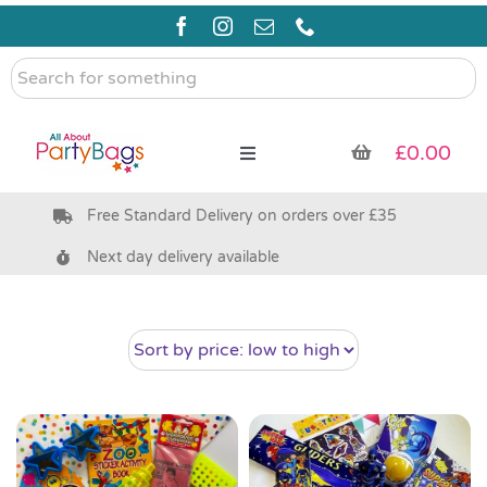
Skip
to
content
Search
for
something
£
0.00
Toggle
Navigation
Free Standard Delivery on orders over £35
Pre Filled Party Bags
Next day delivery available
Party Bag Fillers
Bags & Boxes
Party Supplies & Games