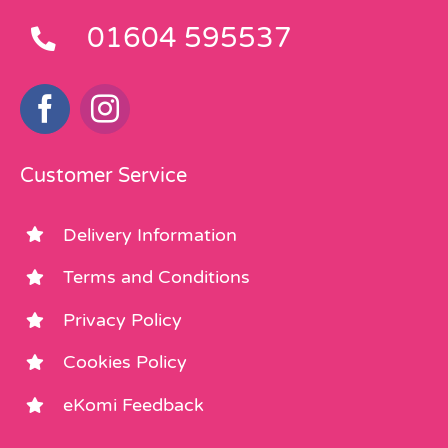
01604 595537
Customer Service
Delivery Information
Terms and Conditions
Privacy Policy
Cookies Policy
eKomi Feedback