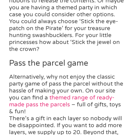
ribbons to release the contents. Or maybe
you are having a themed party in which
case you could consider other options.
You could always choose ‘Stick the eye-
patch on the Pirate’ for your treasure
hunting swashbucklers. For your little
princesses how about ‘Stick the jewel on
the crown?
Pass the parcel game
Alternatively, why not enjoy the classic
party game of pass the parcel without the
hassle of making your own. On our site
you can find a
themed range of ready-
made pass the parcels
– full of gifts, toys
& fun!
There’s a gift in each layer so nobody will
be disappointed. If you want to add more
layers, we supply up to 20. Beyond that,