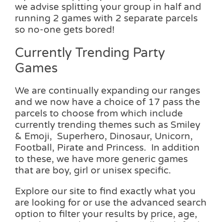
we advise splitting your group in half and
running 2 games with 2 separate parcels
so no-one gets bored!
Currently Trending Party
Games
We are continually expanding our ranges
and we now have a choice of 17 pass the
parcels to choose from which include
currently trending themes such as Smiley
& Emoji, Superhero, Dinosaur, Unicorn,
Football, Pirate and Princess. In addition
to these, we have more generic games
that are boy, girl or unisex specific.
Explore our site to find exactly what you
are looking for or use the advanced search
option to filter your results by price, age,