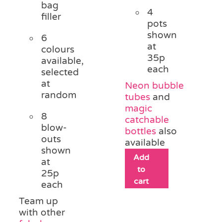
bag
4
filler
pots
shown
6
at
colours
35p
available,
each
selected
at
Neon bubble
random
tubes
and
magic
8
catchable
blow-
bottles
also
outs
available
shown
Add
at
to
25p
cart
each
Team up
with other