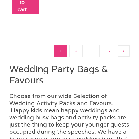
to
cart
1
2
…
5
Wedding Party Bags &
Favours
Choose from our wide Selection of
Wedding Activity Packs and Favours.
Happy kids mean happy weddings and
wedding busy bags and activity packs are
just the thing to keep your younger guests
occupied during the speeches. We have a
huge range of organza wedding bags that