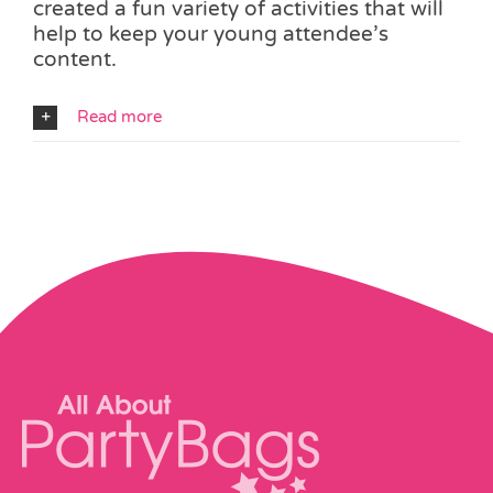
created a fun variety of activities that will
help to keep your young attendee’s
content.
Read more