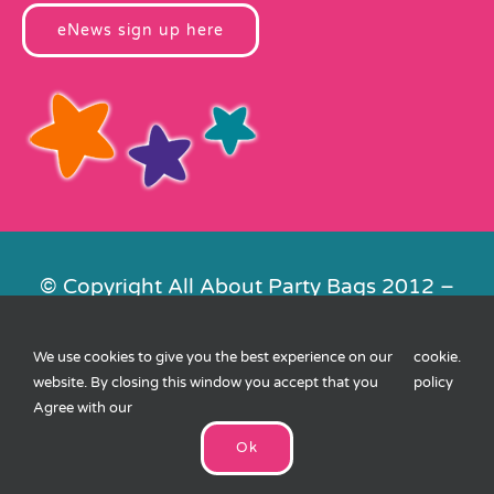
eNews sign up here
© Copyright All About Party Bags 2012 –
2026 | Registered in England No.
4678650. VAT No. 816 4682 15
We use cookies to give you the best experience on our
cookie
.
Contact Us
|
Privacy
|
Cookies
|
XML
website. By closing this window you accept that you
policy
Sitemap
| Website by
FishVan
Agree with our
Ok