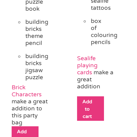
sealife
puzzle
tattoos
book
box
building
of
bricks
colouring
theme
pencils
pencil
building
Sealife
bricks
playing
jigsaw
cards
make a
puzzle
great
addition
Brick
Characters
make a great
Add
addition to
to
this party
cart
bag
Add