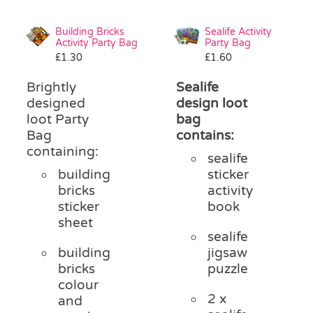
Building Bricks
Sealife Activity
Activity Party Bag
Party Bag
£
1.30
£
1.60
Brightly
Sealife
designed
design loot
loot Party
bag
Bag
contains:
containing:
sealife
building
sticker
bricks
activity
sticker
book
sheet
sealife
building
jigsaw
bricks
puzzle
colour
2 x
and