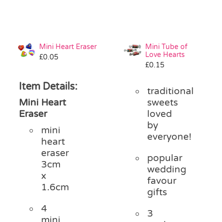
Mini Heart Eraser
Mini Tube of
Love Hearts
£
0.05
£
0.15
Item Details:
traditional
Mini Heart
sweets
Eraser
loved
by
mini
everyone!
heart
eraser
popular
3cm
wedding
x
favour
1.6cm
gifts
4
3
mini