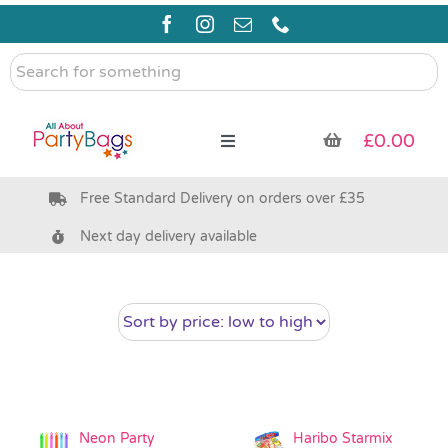
Skip
to
content
Search
for
something
£
0.00
Toggle
Navigation
Free Standard Delivery on orders over £35
Pre Filled Party Bags
Next day delivery available
Party Bag Fillers
Bags & Boxes
Party Supplies & Games
Neon Party
Haribo Starmix