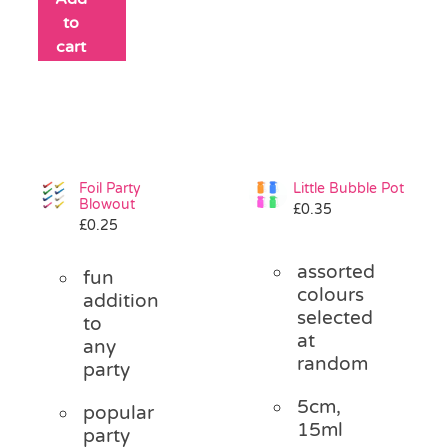
to
cart
Foil Party
Little Bubble Pot
Blowout
£
0.35
£
0.25
assorted
fun
colours
addition
selected
to
at
any
random
party
5cm,
popular
15ml
party