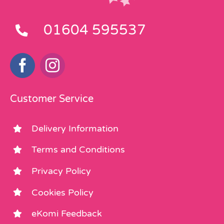
01604 595537
Customer Service
Delivery Information
Terms and Conditions
Privacy Policy
Cookies Policy
eKomi Feedback