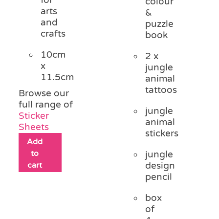
colour
arts
&
and
puzzle
crafts
book
10cm
2 x
x
jungle
11.5cm
animal
tattoos
Browse our
full range of
jungle
Sticker
animal
Sheets
stickers
Add
to
jungle
cart
design
pencil
box
of