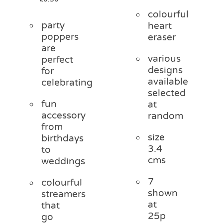
colourful
party
heart
poppers
eraser
are
various
perfect
designs
for
available
celebrating
selected
fun
at
accessory
random
from
size
birthdays
3.4
to
cms
weddings
7
colourful
shown
streamers
at
that
25p
go