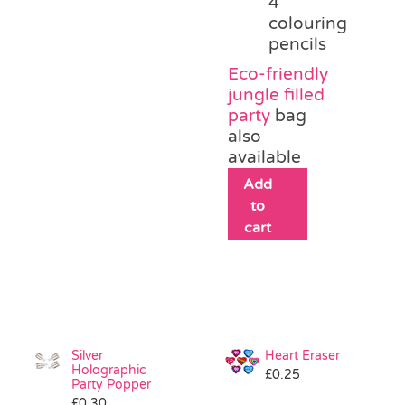
4
colouring
pencils
Eco-friendly
jungle filled
party
bag
also
available
Add
to
cart
Silver
Heart Eraser
Holographic
£
0.25
Party Popper
£
0.30