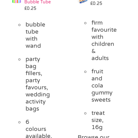
Bubble Tube
£
0.25
Pass the Parcel
£
0.25
firm
bubble
Halloween
favourite
tube
with
with
children
wand
SALE
&
adults
party
bag
fruit
fillers,
and
party
cola
favours,
gummy
wedding
sweets
activity
bags
treat
size,
6
16g
colours
available,
Browse our