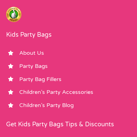
Kids Party Bags
About Us
Party Bags
Party Bag Fillers
Children’s Party Accessories
Children’s Party Blog
Get Kids Party Bags Tips & Discounts