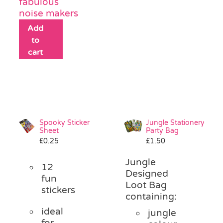
fabulous
noise makers
Add
to
cart
Spooky Sticker
Jungle Stationery
Sheet
Party Bag
£
0.25
£
1.50
Jungle
12
Designed
fun
Loot Bag
stickers
containing:
ideal
jungle
for