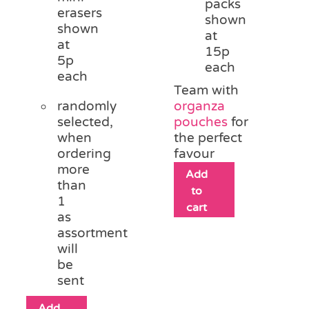
packs
erasers
shown
shown
at
at
15p
5p
each
each
Team with
randomly
organza
selected,
pouches
for
when
the perfect
ordering
favour
more
Add
than
to
1
cart
as
assortment
will
be
sent
Add