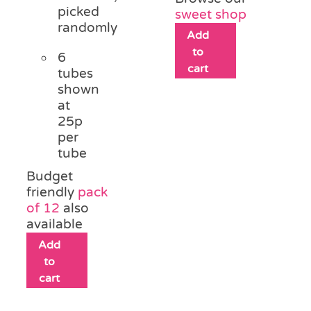
picked
sweet shop
randomly
Add
to
6
cart
tubes
shown
at
25p
per
tube
Budget
friendly
pack
of 12
also
available
Add
to
cart