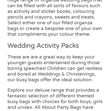
can be filled with all sorts of favours such
as activity and sticker books, colouring
pencils and crayons, sweets and treats.
Select either one of our filled organza
bags or create a bespoke one of your own
that compliments your colour theme.
Wedding Activity Packs
These are are a great way to keep your
younger guests entertained during those
boring speeches! Children can get restless
and bored at Weddings & Christenings,
our busy bags offer the ideal solution.
Explore our deluxe range that provides a
fantastic selection of different themed
busy bags with choices for both boys, girls
and unisex. All About Party Bags have