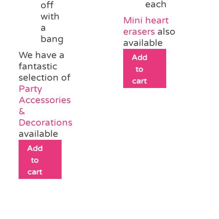
each
off
with
Mini heart
a
erasers
also
bang
available
We have a
Add
fantastic
to
selection of
cart
Party
Accessories
&
Decorations
available
Add
to
cart