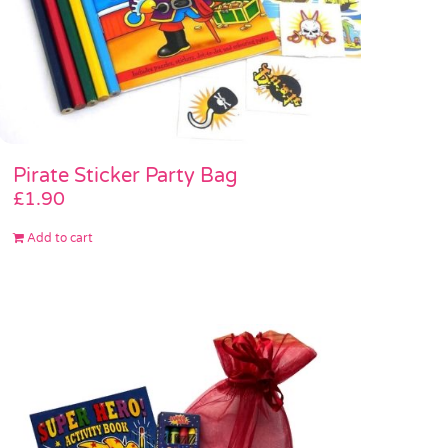
Pirate Sticker Party Bag
£
1.90
Add to cart