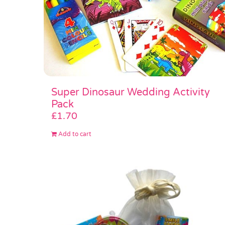
Super Dinosaur Wedding Activity
Pack
£
1.70
Add to cart