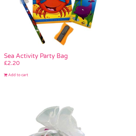
Sea Activity Party Bag
£
2.20
Add to cart