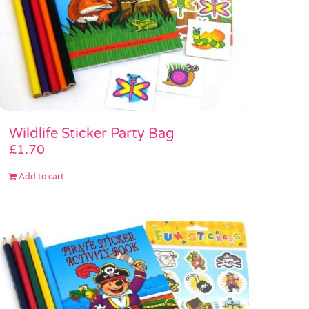
Wildlife Sticker Party Bag
£
1.70
Add to cart