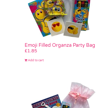
Emoji Filled Organza Party Bag
£
1.85
Add to cart