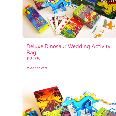
Deluxe Dinosaur Wedding Activity
Bag
£
2.75
Add to cart