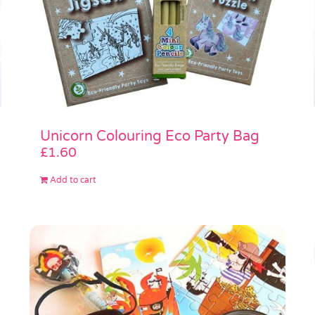
Unicorn Colouring Eco Party Bag
£
1.60
Add to cart