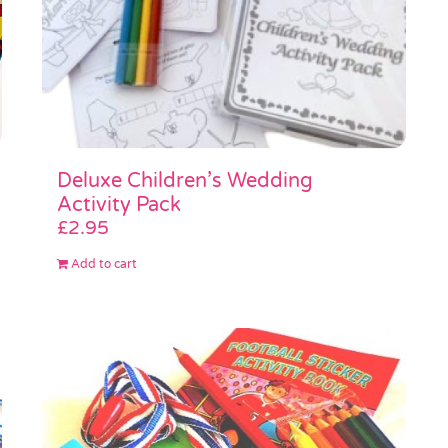
Deluxe Children’s Wedding
Activity Pack
£
2.95
Add to cart