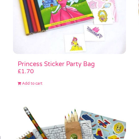
Princess Sticker Party Bag
£
1.70
Add to cart