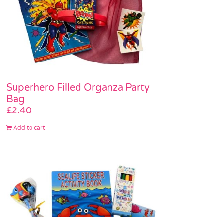
Superhero Filled Organza Party
Bag
£
2.40
Add to cart