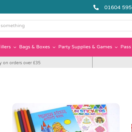
01604 59
g
illers
Bags & Boxes
Party Supplies & Games
Pass 
y on orders over £35