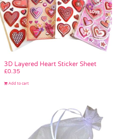
3D Layered Heart Sticker Sheet
£
0.35
Add to cart