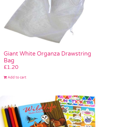
Giant White Organza Drawstring
Bag
£
1.20
Add to cart