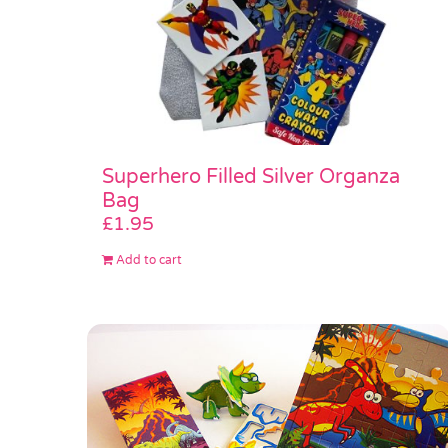
Superhero Filled Silver Organza
Bag
£
1.95
Add to cart