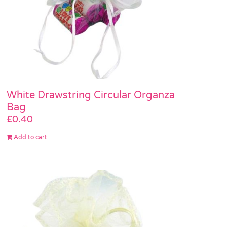
White Drawstring Circular Organza
Bag
£
0.40
Add to cart