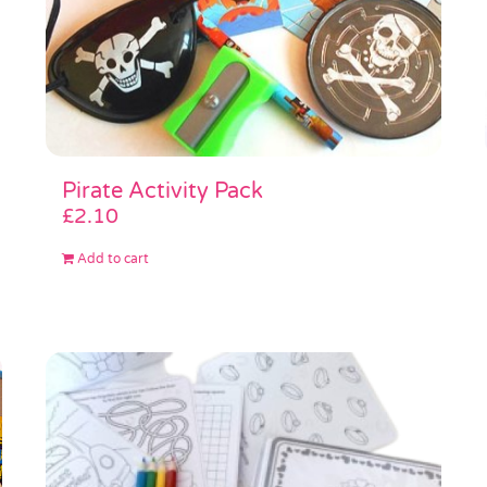
Pirate Activity Pack
£
2.10
Add to cart