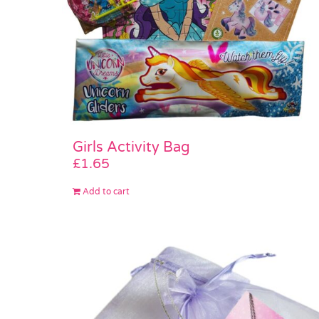
Girls Activity Bag
£
1.65
Add to cart