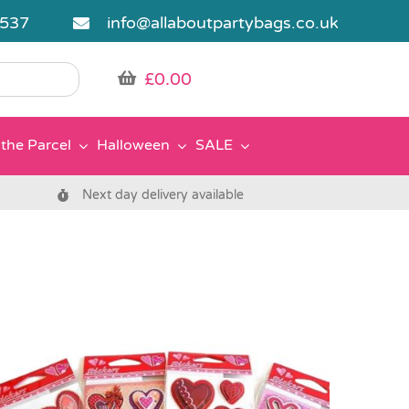
5537
info@allaboutpartybags.co.uk
£
0.00
the Parcel
Halloween
SALE
Next day delivery available