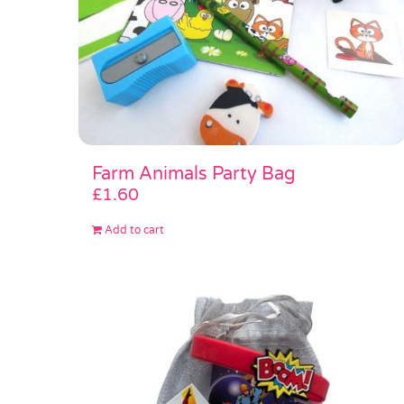
Farm Animals Party Bag
£
1.60
Add to cart