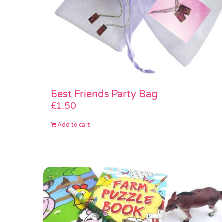
Best Friends Party Bag
£
1.50
Add to cart