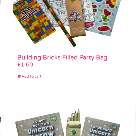
Building Bricks Filled Party Bag
£
1.60
Add to cart