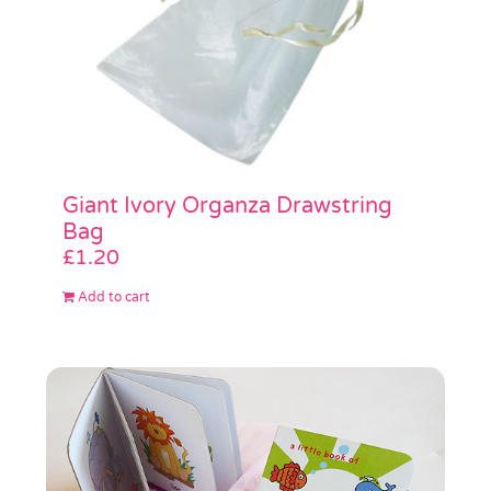
Giant Ivory Organza Drawstring
Bag
£
1.20
Add to cart