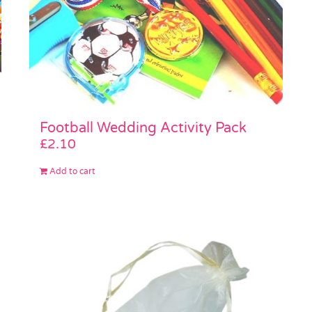
Football Wedding Activity Pack
£
2.10
Add to cart