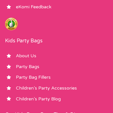
eKomi Feedback
Kids Party Bags
About Us
Party Bags
Party Bag Fillers
Children’s Party Accessories
Children’s Party Blog