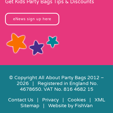
Get Kids Party Bags Tips & Discounts
eNews sign up here
© Copyright All About Party Bags 2012 –
2026 | Registered in England No.
4678650. VAT No. 816 4682 15
Contact Us
|
Privacy
|
Cookies
|
XML
Sitemap
| Website by
FishVan