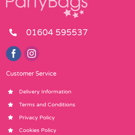
01604 595537
Customer Service
Delivery Information
Terms and Conditions
Privacy Policy
Cookies Policy