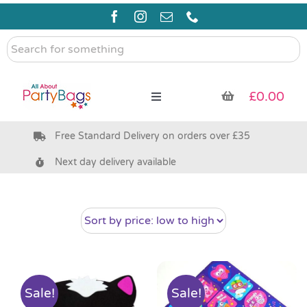
Skip
to
content
Search
for
something
£
0.00
Toggle
Navigation
Free Standard Delivery on orders over £35
Pre Filled Party Bags
Next day delivery available
Party Bag Fillers
Bags & Boxes
Party Supplies & Games
Sale!
Sale!