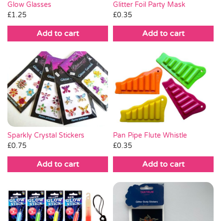
Glitter Foil Party Mask
Glow Glasses
£
0.35
£
1.25
Add to cart
Add to cart
Sparkly Crystal Stickers
Pan Pipe Flute Whistle
£
0.75
£
0.35
Add to cart
Add to cart