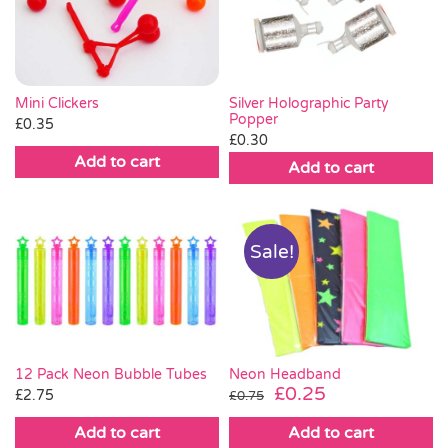
Pass the Parcel
Halloween
Mini Clickers
Silver Holographic Party
Popper
£
0.35
£
0.30
SALE
Add to cart
Add to cart
Sale!
Neon Headband
12 Pack Neon Bubble Tubes
Original
Current
£
0.25
£
2.75
£
0.75
price
price
Add to cart
Add to cart
was:
is: