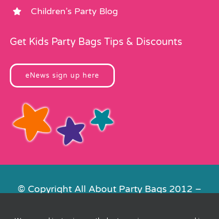
Children’s Party Blog
Get Kids Party Bags Tips & Discounts
eNews sign up here
© Copyright All About Party Bags 2012 –
2026 | Registered in England No.
4678650. VAT No. 816 4682 15