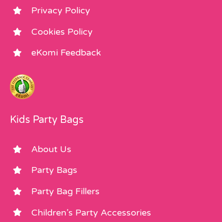
Privacy Policy
Cookies Policy
eKomi Feedback
Kids Party Bags
About Us
Party Bags
Party Bag Fillers
Children’s Party Accessories