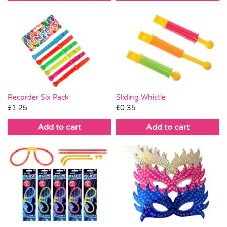
£0.75.
£0.25.
Recorder Six Pack
Sliding Whistle
£
1.25
£
0.35
Add to cart
Add to cart