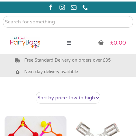
Skip
to
content
Search
for
something
£
0.00
Toggle
Navigation
Free Standard Delivery on orders over £35
Pre Filled Party Bags
Next day delivery available
Party Bag Fillers
Bags & Boxes
Party Supplies & Games