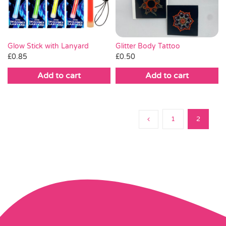
Glitter Body Tattoo
Glow Stick with Lanyard
£
0.50
£
0.85
Add to cart
Add to cart
1
2