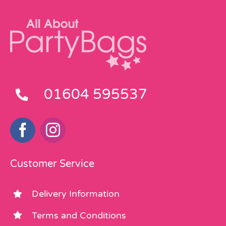
01604 595537
Customer Service
Delivery Information
Terms and Conditions