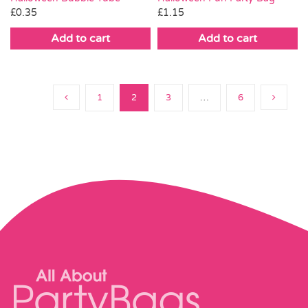
£
0.35
£
1.15
Add to cart
Add to cart
1
2
3
…
6