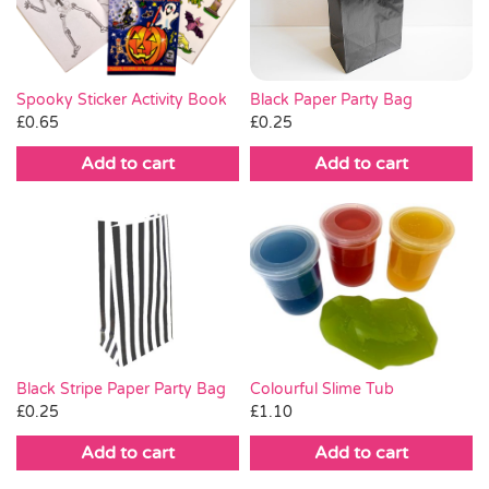
Black Paper Party Bag
Spooky Sticker Activity Book
£
0.25
£
0.65
Add to cart
Add to cart
Black Stripe Paper Party Bag
Colourful Slime Tub
£
0.25
£
1.10
Add to cart
Add to cart