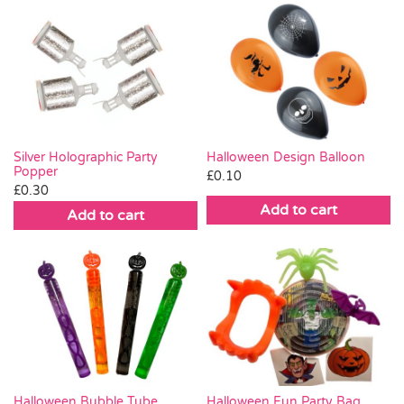
Silver Holographic Party
Halloween Design Balloon
Popper
£
0.10
£
0.30
Add to cart
Add to cart
Halloween Bubble Tube
Halloween Fun Party Bag