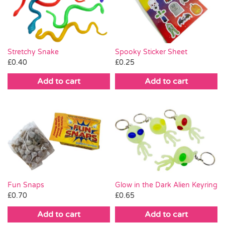
Pass the Parcel
Halloween
Stretchy Snake
Spooky Sticker Sheet
£
0.40
£
0.25
SALE
Add to cart
Add to cart
Fun Snaps
Glow in the Dark Alien Keyring
£
0.70
£
0.65
Add to cart
Add to cart