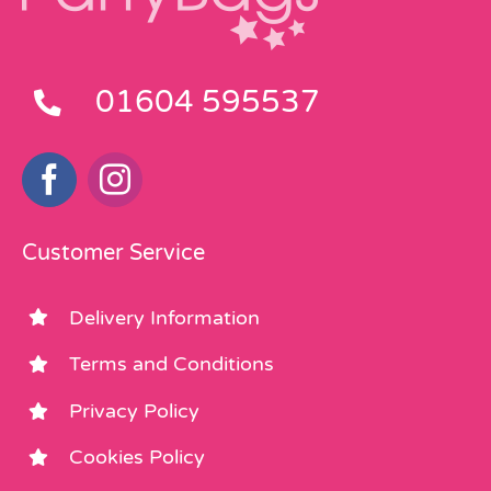
01604 595537
Customer Service
Delivery Information
Terms and Conditions
Privacy Policy
Cookies Policy