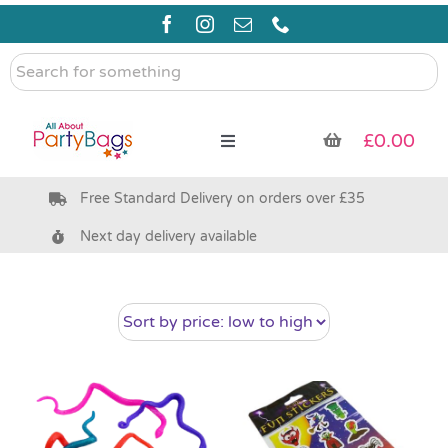
Skip
to
content
Search
for
something
£
0.00
Toggle
Navigation
Free Standard Delivery on orders over £35
Pre Filled Party Bags
Next day delivery available
Party Bag Fillers
Bags & Boxes
Party Supplies & Games