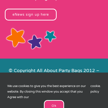
eNews sign up here
© Copyright All About Party Bags 2012 –
2026 | Registered in England No.
4678650. VAT No. 816 4682 15
We use cookies to give you the best experience on our
cookie
.
Contact Us
|
Privacy
|
Cookies
|
XML
website. By closing this window you accept that you
policy
Sitemap
| Website by
FishVan
Agree with our
Ok