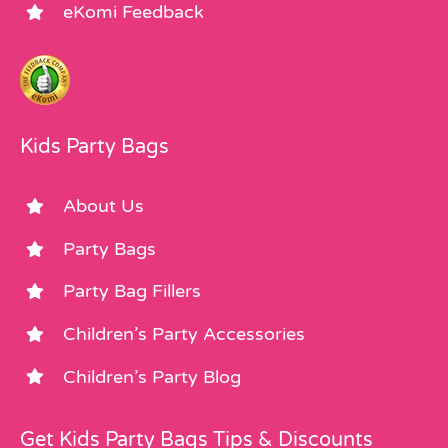
eKomi Feedback
Kids Party Bags
About Us
Party Bags
Party Bag Fillers
Children’s Party Accessories
Children’s Party Blog
Get Kids Party Bags Tips & Discounts