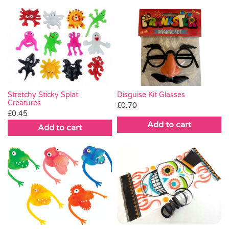
Stretchy Sticky Splat
Disguise Kit Glasses
Creatures
£
0.70
£
0.45
Add to cart
Add to cart