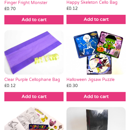
Happy Skeleton Cello Bag
Finger Fright Monster
£
0.12
£
0.70
Add to cart
Add to cart
Clear Purple Cellophane Bag
Halloween Jigsaw Puzzle
£
0.12
£
0.30
Add to cart
Add to cart