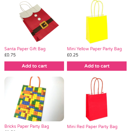
Santa Paper Gift Bag
Mini Yellow Paper Party Bag
£
0.75
£
0.25
Add to cart
Add to cart
Bricks Paper Party Bag
Mini Red Paper Party Bag