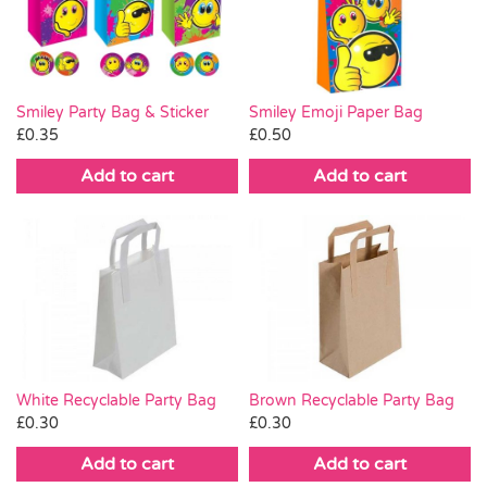
Pass the Parcel
Halloween
Smiley Party Bag & Sticker
Smiley Emoji Paper Bag
£
0.35
£
0.50
SALE
Add to cart
Add to cart
White Recyclable Party Bag
Brown Recyclable Party Bag
£
0.30
£
0.30
Add to cart
Add to cart