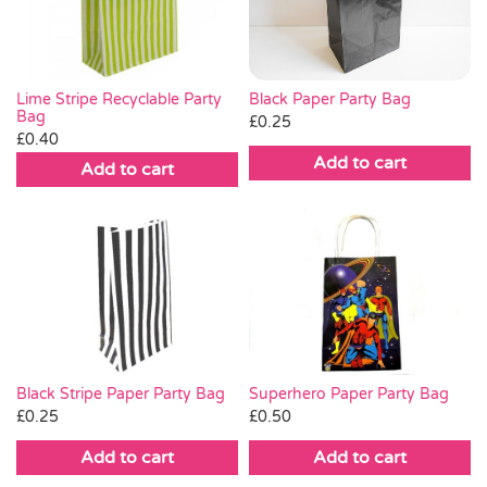
Lime Stripe Recyclable Party
Black Paper Party Bag
Bag
£
0.25
£
0.40
Add to cart
Add to cart
Black Stripe Paper Party Bag
Superhero Paper Party Bag
£
0.25
£
0.50
Add to cart
Add to cart