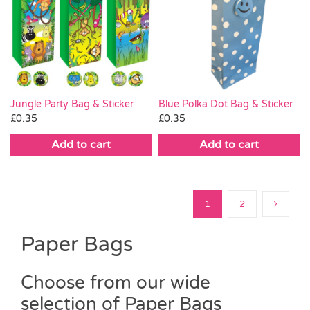
Blue Polka Dot Bag & Sticker
Jungle Party Bag & Sticker
£
0.35
£
0.35
Add to cart
Add to cart
1
2
Paper Bags
Choose from our wide
selection of Paper Bags