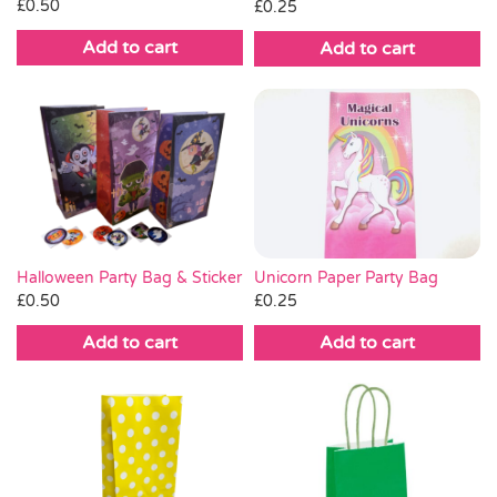
£
0.50
£
0.25
Add to cart
Add to cart
Unicorn Paper Party Bag
Halloween Party Bag & Sticker
£
0.25
£
0.50
Add to cart
Add to cart