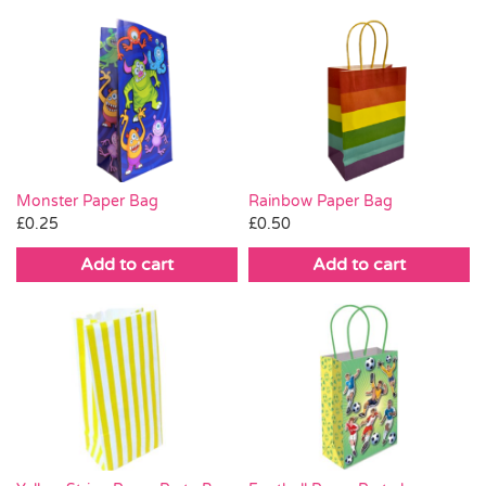
Monster Paper Bag
Rainbow Paper Bag
£
0.25
£
0.50
Add to cart
Add to cart