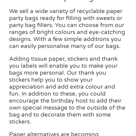
We sell a wide variety of recyclable paper
party bags ready for filling with sweets or
party bag fillers. You can choose from our
ranges of bright colours and eye-catching
designs. With a few simple additions you
can easily personalise many of our bags.
Adding tissue paper, stickers and thank
you labels will enable you to make your
bags more personal. Our thank you
stickers help you to show your
appreciation and add extra colour and
fun. In addition to these, you could
encourage the birthday host to add their
own special message to the outside of the
bag and to decorate them with some
stickers.
Paper alternatives are becoming