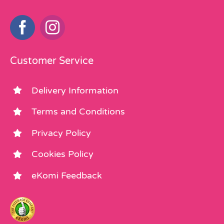
Customer Service
Delivery Information
Terms and Conditions
Privacy Policy
Cookies Policy
eKomi Feedback