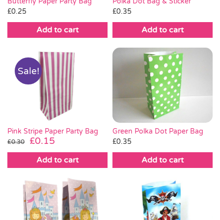
Butterfly Paper Party Bag
Polka Dot Bag & Sticker
£
0.25
£
0.35
Add to cart
Add to cart
Sale!
Green Polka Dot Paper Bag
Pink Stripe Paper Party Bag
Original
Current
£
0.15
£
0.35
£
0.30
price
price
Add to cart
Add to cart
was:
is:
£0.30.
£0.15.