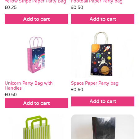
Yellow Stripe Paper Party Bag
Football Paper Party bag
£
0.25
£
0.50
Add to cart
Add to cart
Space Paper Party bag
Unicorn Party Bag with
Handles
£
0.60
£
0.50
Add to cart
Add to cart