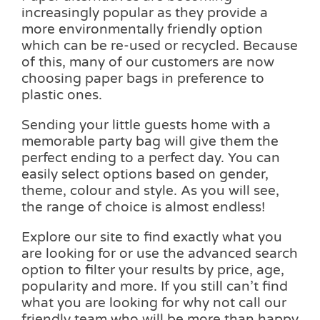
increasingly popular as they provide a
more environmentally friendly option
which can be re-used or recycled. Because
of this, many of our customers are now
choosing paper bags in preference to
plastic ones.
Sending your little guests home with a
memorable party bag will give them the
perfect ending to a perfect day. You can
easily select options based on gender,
theme, colour and style. As you will see,
the range of choice is almost endless!
Explore our site to find exactly what you
are looking for or use the advanced search
option to filter your results by price, age,
popularity and more. If you still can’t find
what you are looking for why not call our
friendly team who will be more than happy