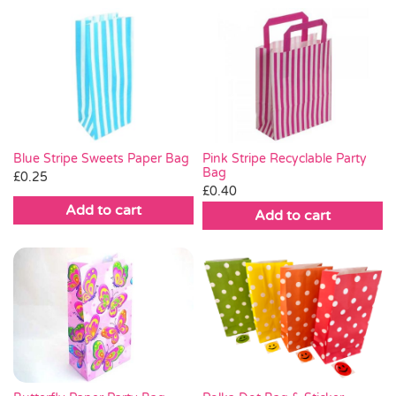
Pink Stripe Recyclable Party
Blue Stripe Sweets Paper Bag
Bag
£
0.25
£
0.40
Add to cart
Add to cart