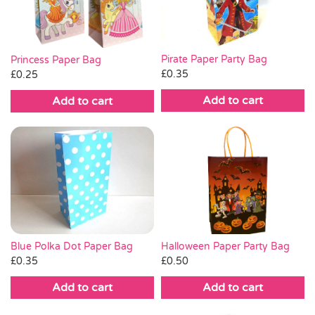
Pirate Paper Party Bag
Princess Paper Bag
£
0.35
£
0.25
Add to cart
Add to cart
Blue Polka Dot Paper Bag
Halloween Paper Party Bag
£
0.35
£
0.50
Add to cart
Add to cart