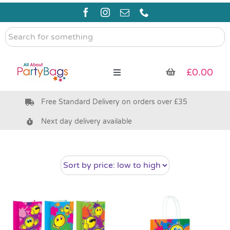
Skip
to
content
Search
for
something
£
0.00
Toggle
Navigation
Free Standard Delivery on orders over £35
Pre Filled Party Bags
Next day delivery available
Party Bag Fillers
Bags & Boxes
Party Supplies & Games