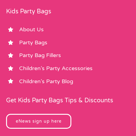
Kids Party Bags
About Us
Party Bags
Party Bag Fillers
Children’s Party Accessories
Children’s Party Blog
Get Kids Party Bags Tips & Discounts
eNews sign up here