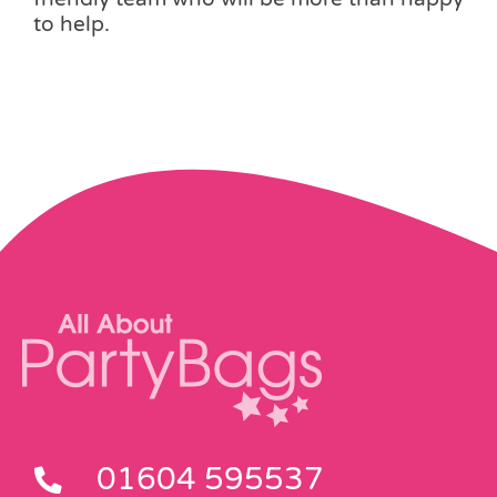
to help.
01604 595537