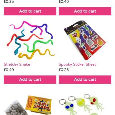
£
0.35
£
0.40
Add to cart
Add to cart
Stretchy Snake
Spooky Sticker Sheet
£
0.40
£
0.25
Add to cart
Add to cart