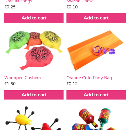
Swizzle Chew
Dracula Fangs
£
0.10
£
0.25
Add to cart
Add to cart
Orange Cello Party Bag
Whoopee Cushion
£
0.12
£
1.60
Add to cart
Add to cart