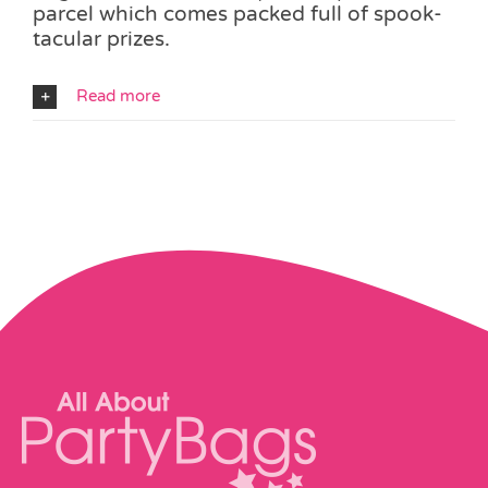
parcel which comes packed full of spook-
tacular prizes.
Read more