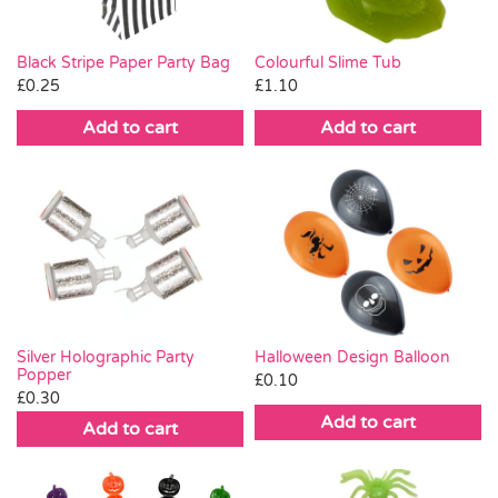
Black Stripe Paper Party Bag
Colourful Slime Tub
£
0.25
£
1.10
Add to cart
Add to cart
Silver Holographic Party
Halloween Design Balloon
Popper
£
0.10
£
0.30
Add to cart
Add to cart