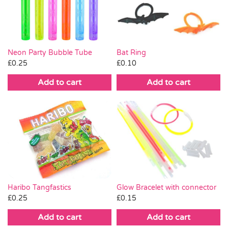
Pass the Parcel
Halloween
Neon Party Bubble Tube
Bat Ring
£
0.25
£
0.10
SALE
Add to cart
Add to cart
Haribo Tangfastics
Glow Bracelet with connector
£
0.25
£
0.15
Add to cart
Add to cart