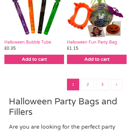
Halloween Bubble Tube
Halloween Fun Party Bag
£
0.35
£
1.15
Add to cart
Add to cart
1
2
3
Halloween Party Bags and
Fillers
Are you are looking for the perfect party