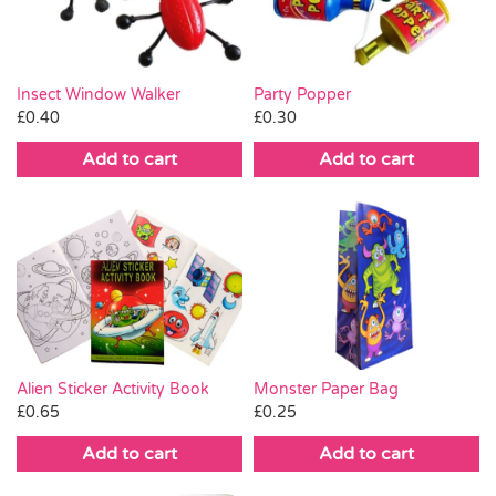
Insect Window Walker
Party Popper
£
0.40
£
0.30
Add to cart
Add to cart
Monster Paper Bag
Alien Sticker Activity Book
£
0.25
£
0.65
Add to cart
Add to cart