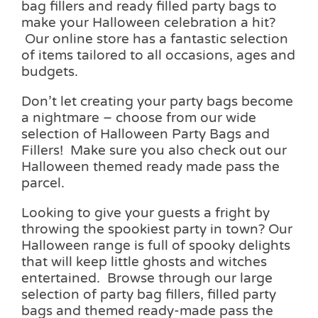
bag fillers and ready filled party bags to
make your Halloween celebration a hit?
Our online store has a fantastic selection
of items tailored to all occasions, ages and
budgets.
Don’t let creating your party bags become
a nightmare – choose from our wide
selection of Halloween Party Bags and
Fillers! Make sure you also check out our
Halloween themed ready made pass the
parcel.
Looking to give your guests a fright by
throwing the spookiest party in town? Our
Halloween range is full of spooky delights
that will keep little ghosts and witches
entertained. Browse through our large
selection of party bag fillers, filled party
bags and themed ready-made pass the