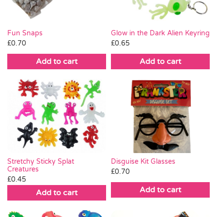
Fun Snaps
Glow in the Dark Alien Keyring
£
0.70
£
0.65
Add to cart
Add to cart
Stretchy Sticky Splat
Disguise Kit Glasses
Creatures
£
0.70
£
0.45
Add to cart
Add to cart