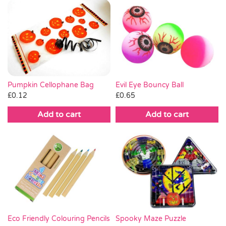
Pumpkin Cellophane Bag
Evil Eye Bouncy Ball
£
0.12
£
0.65
Add to cart
Add to cart
Eco Friendly Colouring Pencils
Spooky Maze Puzzle