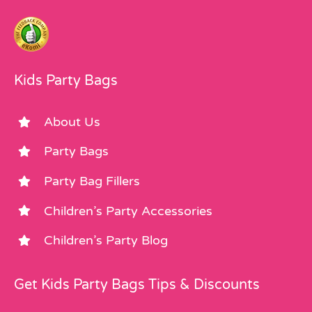
Kids Party Bags
About Us
Party Bags
Party Bag Fillers
Children’s Party Accessories
Children’s Party Blog
Get Kids Party Bags Tips & Discounts