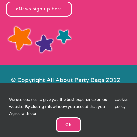
eNews sign up here
© Copyright All About Party Bags 2012 –
2026 | Registered in England No.
4678650. VAT No. 816 4682 15
We use cookies to give you the best experience on our
cookie
.
Contact Us
|
Privacy
|
Cookies
|
XML
website. By closing this window you accept that you
policy
Sitemap
| Website by
FishVan
Agree with our
Ok