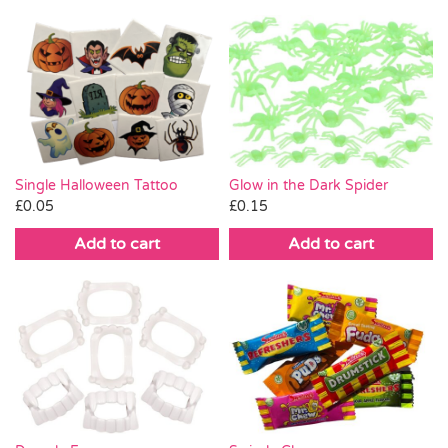
Single Halloween Tattoo
Glow in the Dark Spider
£
0.05
£
0.15
Add to cart
Add to cart