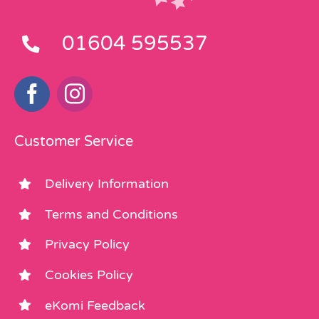
01604 595537
Customer Service
Delivery Information
Terms and Conditions
Privacy Policy
Cookies Policy
eKomi Feedback