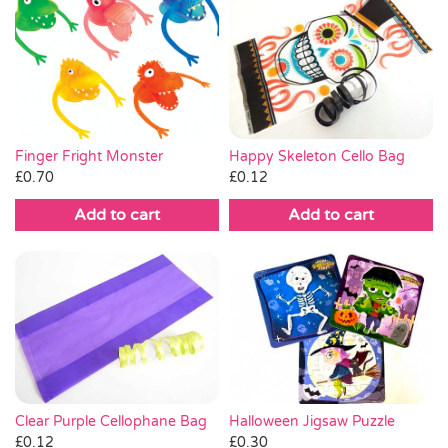
Happy Skeleton Cello Bag
Finger Fright Monster
£
0.12
£
0.70
Add to cart
Add to cart
Clear Purple Cellophane Bag
Halloween Jigsaw Puzzle
£
0.12
£
0.30