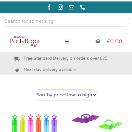
Skip
to
content
Search
for
something
£
0.00
Toggle
Navigation
Free Standard Delivery on orders over £35
Pre Filled Party Bags
Next day delivery available
Party Bag Fillers
Bags & Boxes
Party Supplies & Games