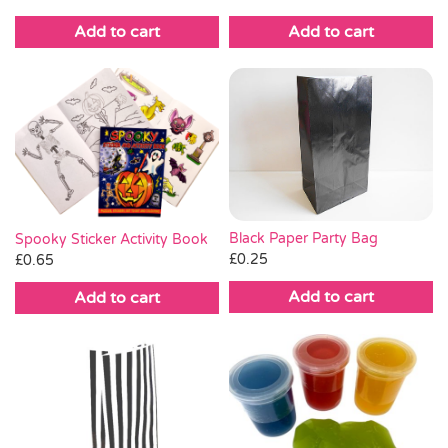
Add to cart
Add to cart
Black Paper Party Bag
Spooky Sticker Activity Book
£
0.25
£
0.65
Add to cart
Add to cart